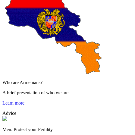
Who are Armenians?
A brief presentation of who we are.
Learn more
Advice
Men: Protect your Fertility