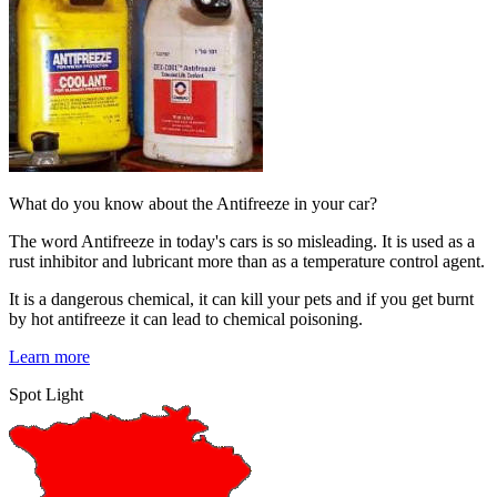
What do you know about the Antifreeze in your car?
The word Antifreeze in today's cars is so misleading. It is used as a
rust inhibitor and lubricant more than as a temperature control agent.
It is a dangerous chemical, it can kill your pets and if you get burnt
by hot antifreeze it can lead to chemical poisoning.
Learn more
Spot Light