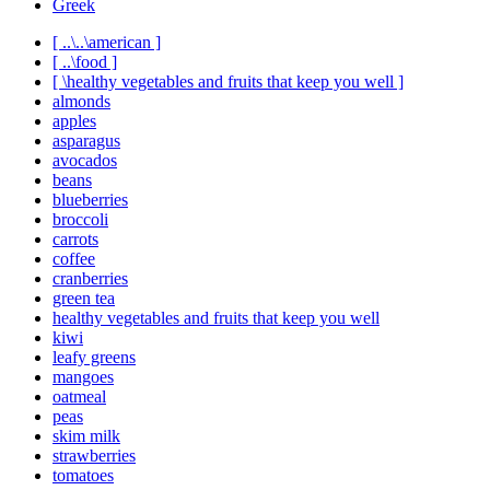
Greek
[ ..\..\american ]
[ ..\food ]
[ \healthy vegetables and fruits that keep you well ]
almonds
apples
asparagus
avocados
beans
blueberries
broccoli
carrots
coffee
cranberries
green tea
healthy vegetables and fruits that keep you well
kiwi
leafy greens
mangoes
oatmeal
peas
skim milk
strawberries
tomatoes