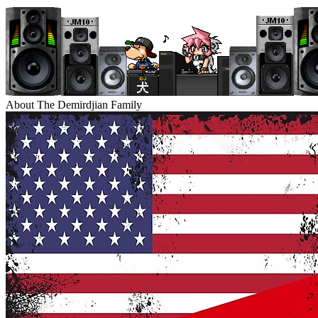
About The Demirdjian Family