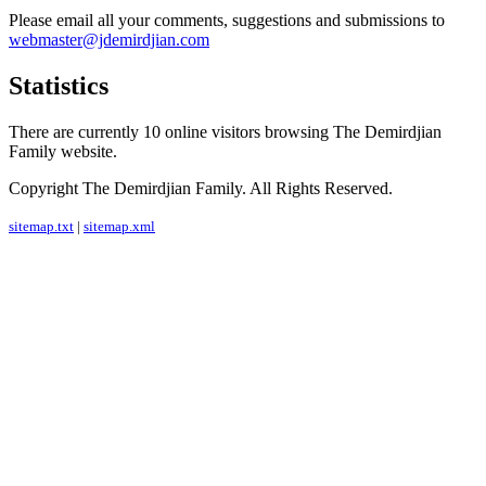
Please email all your comments, suggestions and submissions to
webmaster@jdemirdjian.com
Statistics
There are currently 10 online visitors browsing The Demirdjian
Family website.
Copyright The Demirdjian Family. All Rights Reserved.
sitemap.txt
|
sitemap.xml