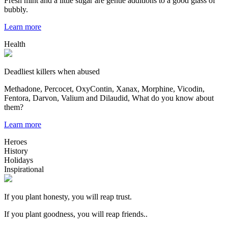
Fresh mint and a little sugar are gentle additions to a good glass of
bubbly.
Learn more
Health
Deadliest killers when abused
Methadone, Percocet, OxyContin, Xanax, Morphine, Vicodin,
Fentora, Darvon, Valium and Dilaudid, What do you know about
them?
Learn more
Heroes
History
Holidays
Inspirational
If you plant honesty, you will reap trust.
If you plant goodness, you will reap friends..