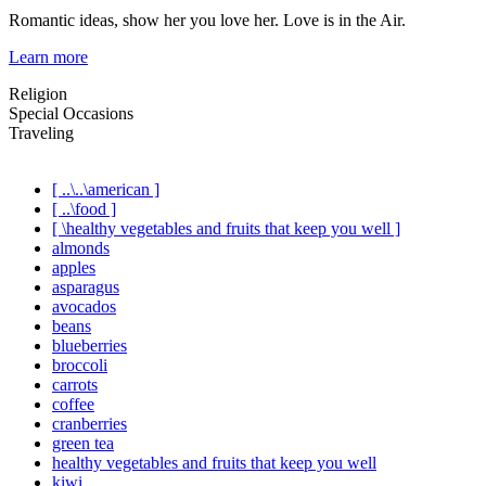
Romantic ideas, show her you love her. Love is in the Air.
Learn more
Religion
Special Occasions
Traveling
[ ..\..\american ]
[ ..\food ]
[ \healthy vegetables and fruits that keep you well ]
almonds
apples
asparagus
avocados
beans
blueberries
broccoli
carrots
coffee
cranberries
green tea
healthy vegetables and fruits that keep you well
kiwi