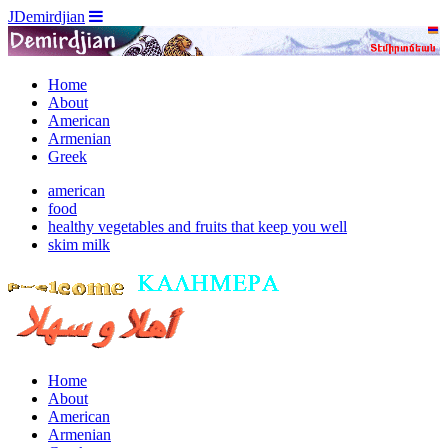
JDemirdjian
Home
About
American
Armenian
Greek
american
food
healthy vegetables and fruits that keep you well
skim milk
Home
About
American
Armenian