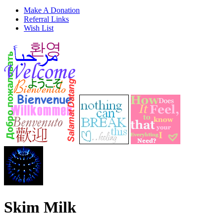
Make A Donation
Referral Links
Wish List
Skim Milk