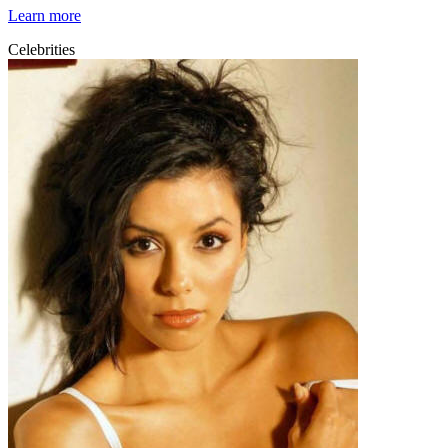
Learn more
Celebrities