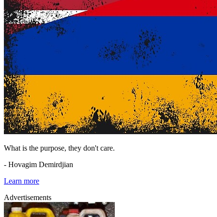
What is the purpose, they don't care.
- Hovagim Demirdjian
Learn more
Advertisements