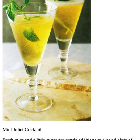
Mint Juliet Cocktail