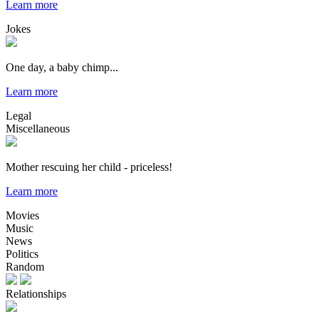
Learn more
Jokes
One day, a baby chimp...
Learn more
Legal
Miscellaneous
Mother rescuing her child - priceless!
Learn more
Movies
Music
News
Politics
Random
Relationships