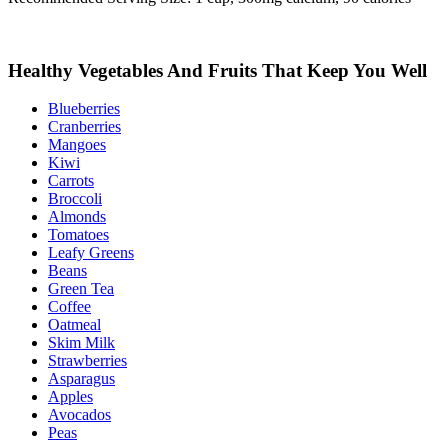
Healthy Vegetables And Fruits That Keep You Well
Blueberries
Cranberries
Mangoes
Kiwi
Carrots
Broccoli
Almonds
Tomatoes
Leafy Greens
Beans
Green Tea
Coffee
Oatmeal
Skim Milk
Strawberries
Asparagus
Apples
Avocados
Peas