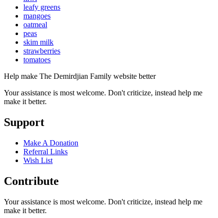
leafy greens
mangoes
oatmeal
peas
skim milk
strawberries
tomatoes
Help make The Demirdjian Family website better
Your assistance is most welcome. Don't criticize, instead help me
make it better.
Support
Make A Donation
Referral Links
Wish List
Contribute
Your assistance is most welcome. Don't criticize, instead help me
make it better.