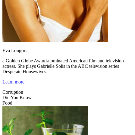
Eva Longoria
a Golden Globe Award-nominated American film and television
actress. She plays Gabrielle Solis in the ABC television series
Desperate Housewives.
Learn more
Corruption
Did You Know
Food