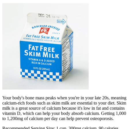
Your body's bone mass peaks when you're in your late 20s, meaning
calcium-rich foods such as skim milk are essential to your diet. Skim
milk is a great source of calcium because it's low in fat and contains
vitamin D, which can help your body absorb calcium. Getting 1,000
to 1,200mg of calcium per day can help prevent osteoporosis.
Recommended Serving Size: 1 cup, 300mg calcium, 90 calories