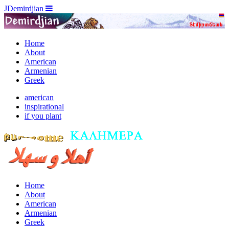
JDemirdjian
Home
About
American
Armenian
Greek
american
inspirational
if you plant
Home
About
American
Armenian
Greek