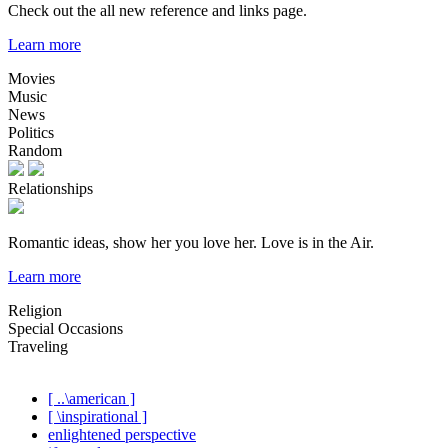
Check out the all new reference and links page.
Learn more
Movies
Music
News
Politics
Random
Relationships
Romantic ideas, show her you love her. Love is in the Air.
Learn more
Religion
Special Occasions
Traveling
[ ..\american ]
[ \inspirational ]
enlightened perspective