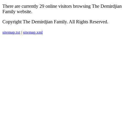
There are currently 29 online visitors browsing The Demirdjian
Family website.
Copyright The Demirdjian Family. All Rights Reserved.
sitemap.txt
|
sitemap.xml