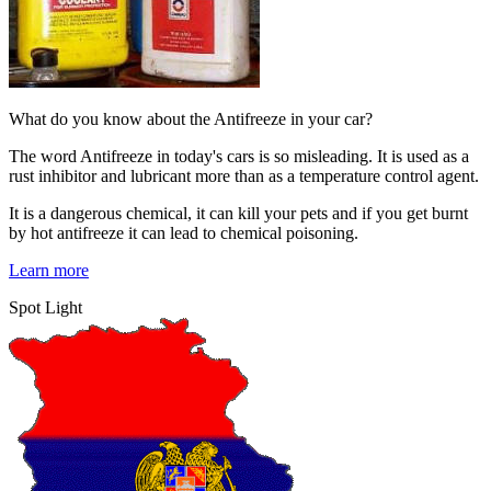
What do you know about the Antifreeze in your car?
The word Antifreeze in today's cars is so misleading. It is used as a
rust inhibitor and lubricant more than as a temperature control agent.
It is a dangerous chemical, it can kill your pets and if you get burnt
by hot antifreeze it can lead to chemical poisoning.
Learn more
Spot Light