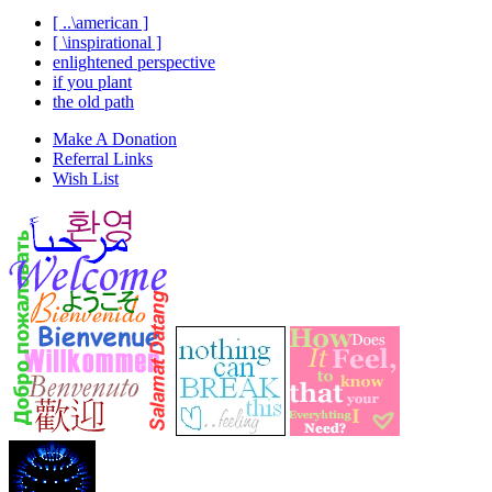
[ ..\american ]
[ \inspirational ]
enlightened perspective
if you plant
the old path
Make A Donation
Referral Links
Wish List