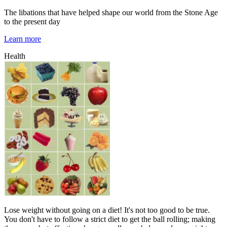
The libations that have helped shape our world from the Stone Age
to the present day
Learn more
Health
Lose weight without going on a diet! It's not too good to be true.
You don't have to follow a strict diet to get the ball rolling; making