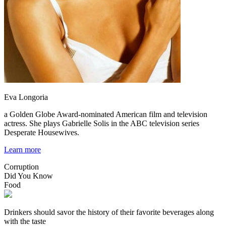
Eva Longoria
a Golden Globe Award-nominated American film and television
actress. She plays Gabrielle Solis in the ABC television series
Desperate Housewives.
Learn more
Corruption
Did You Know
Food
Drinkers should savor the history of their favorite beverages along
with the taste