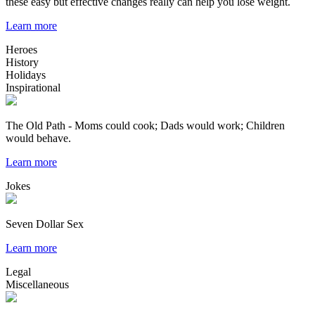
these easy but effective changes really can help you lose weight.
Learn more
Heroes
History
Holidays
Inspirational
The Old Path - Moms could cook; Dads would work; Children
would behave.
Learn more
Jokes
Seven Dollar Sex
Learn more
Legal
Miscellaneous