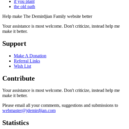
if you plant
the old path
Help make The Demirdjian Family website better
Your assistance is most welcome. Don't criticize, instead help me
make it better.
Support
Make A Donation
Referral Links
Wish List
Contribute
Your assistance is most welcome. Don't criticize, instead help me
make it better.
Please email all your comments, suggestions and submissions to
webmaster@jdemirdjian.com
Statistics