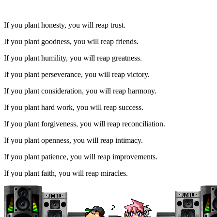
If you plant honesty, you will reap trust.
If you plant goodness, you will reap friends.
If you plant humility, you will reap greatness.
If you plant perseverance, you will reap victory.
If you plant consideration, you will reap harmony.
If you plant hard work, you will reap success.
If you plant forgiveness, you will reap reconciliation.
If you plant openness, you will reap intimacy.
If you plant patience, you will reap improvements.
If you plant faith, you will reap miracles.