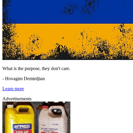
What is the purpose, they don't care.
- Hovagim Demirdjian
Learn more
Advertisements