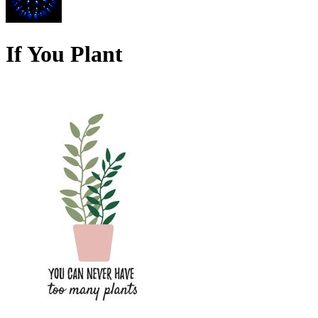
If You Plant