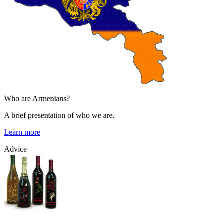
Who are Armenians?
A brief presentation of who we are.
Learn more
Advice