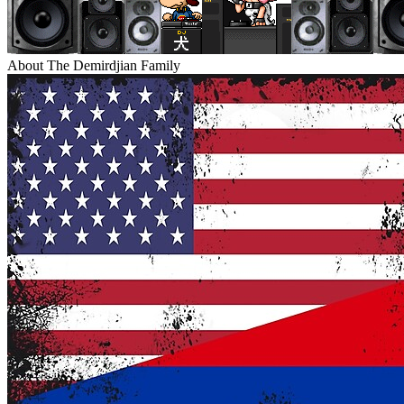
About The Demirdjian Family