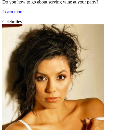
Do you how to go about serving wine at your party?
Learn more
Celebrities