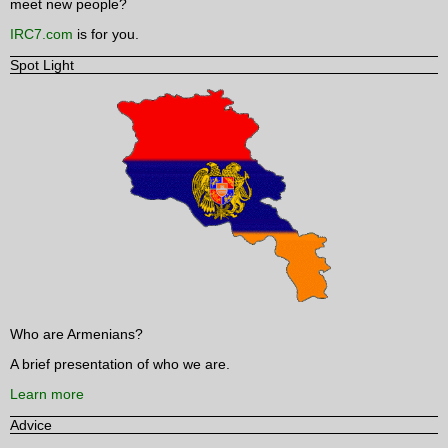
meet new people?
IRC7.com
is for you.
Spot Light
Who are Armenians?
A brief presentation of who we are.
Learn more
Advice