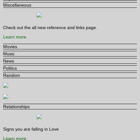
Miscellaneous
Check out the all new reference and links page.
Learn more
Movies
Music
News
Politics
Random
Relationships
Signs you are falling in Love
Learn more