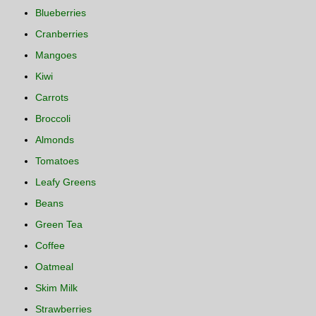
Blueberries
Cranberries
Mangoes
Kiwi
Carrots
Broccoli
Almonds
Tomatoes
Leafy Greens
Beans
Green Tea
Coffee
Oatmeal
Skim Milk
Strawberries