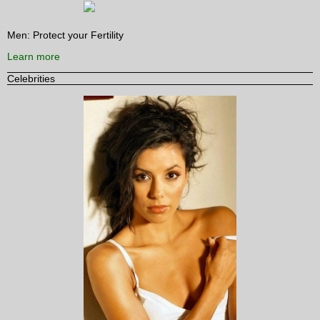
Men: Protect your Fertility
Learn more
Celebrities