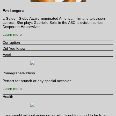
Eva Longoria
a Golden Globe Award-nominated American film and television
actress. She plays Gabrielle Solis in the ABC television series
Desperate Housewives.
Learn more
Corruption
Did You Know
Food
Pomegranate Blush
Perfect for brunch or any special occasion
Learn more
Health
Lose weight without going on a diet! It's not too good to be true.