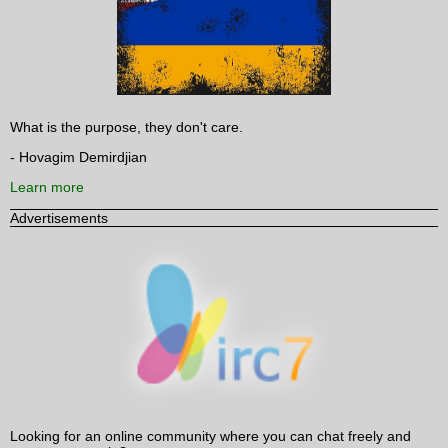
What is the purpose, they don't care.
- Hovagim Demirdjian
Learn more
Advertisements
Looking for an online community where you can chat freely and