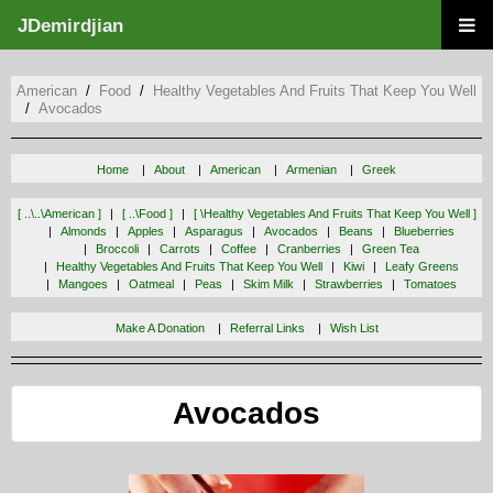
JDemirdjian
American
Food
Healthy Vegetables And Fruits That Keep You Well
Avocados
Home
About
American
Armenian
Greek
[ ..\..\american ]
[ ..\food ]
[ \healthy Vegetables And Fruits That Keep You Well ]
Almonds
Apples
Asparagus
Avocados
Beans
Blueberries
Broccoli
Carrots
Coffee
Cranberries
Green Tea
Healthy Vegetables And Fruits That Keep You Well
Kiwi
Leafy Greens
Mangoes
Oatmeal
Peas
Skim Milk
Strawberries
Tomatoes
Make A Donation
Referral Links
Wish List
Avocados