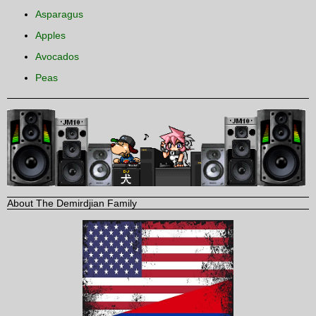
Asparagus
Apples
Avocados
Peas
About The Demirdjian Family