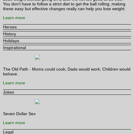
You don't have to follow a strict diet to get the ball rolling; making
these easy but effective changes really can help you lose weight.
Learn more
Heroes
History
Holidays
Inspirational
The Old Path - Moms could cook; Dads would work; Children would
behave.
Learn more
Jokes
Seven Dollar Sex
Learn more
Legal