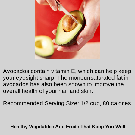
Avocados contain vitamin E, which can help keep
your eyesight sharp. The monounsaturated fat in
avocados has also been shown to improve the
overall health of your hair and skin.
Recommended Serving Size: 1/2 cup, 80 calories
Healthy Vegetables And Fruits That Keep You Well