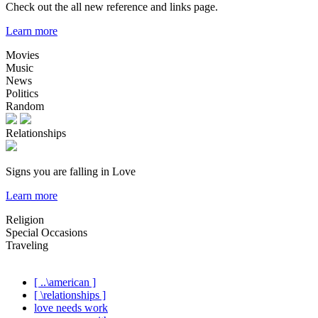
Check out the all new reference and links page.
Learn more
Movies
Music
News
Politics
Random
Relationships
Signs you are falling in Love
Learn more
Religion
Special Occasions
Traveling
[ ..\american ]
[ \relationships ]
love needs work