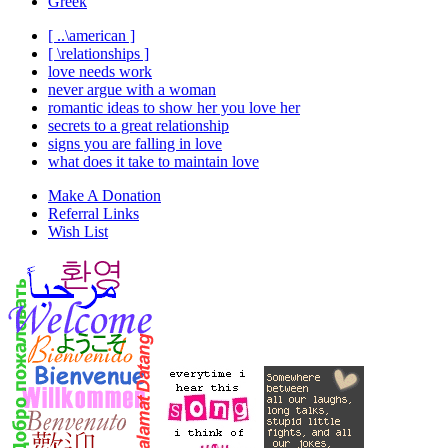
Greek
[ ..\american ]
[ \relationships ]
love needs work
never argue with a woman
romantic ideas to show her you love her
secrets to a great relationship
signs you are falling in love
what does it take to maintain love
Make A Donation
Referral Links
Wish List