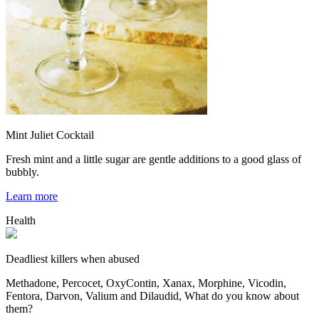
Mint Juliet Cocktail
Fresh mint and a little sugar are gentle additions to a good glass of
bubbly.
Learn more
Health
Deadliest killers when abused
Methadone, Percocet, OxyContin, Xanax, Morphine, Vicodin,
Fentora, Darvon, Valium and Dilaudid, What do you know about
them?