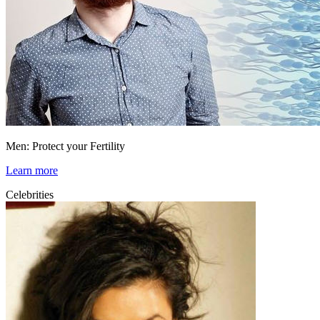
Men: Protect your Fertility
Learn more
Celebrities