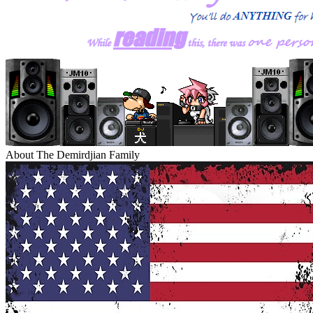
About The Demirdjian Family