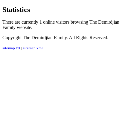
Statistics
There are currently 1 online visitors browsing The Demirdjian
Family website.
Copyright The Demirdjian Family. All Rights Reserved.
sitemap.txt
|
sitemap.xml