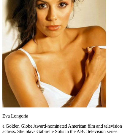
Eva Longoria
a Golden Globe Award-nominated American film and television
actress. She plays Gabrielle Solis in the ABC television series