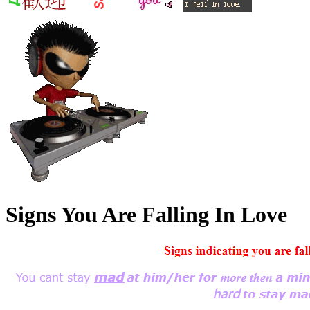
Signs You Are Falling In Love