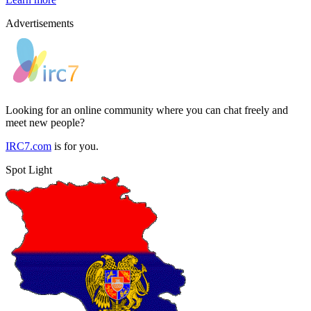
Advertisements
Looking for an online community where you can chat freely and
meet new people?
IRC7.com
is for you.
Spot Light