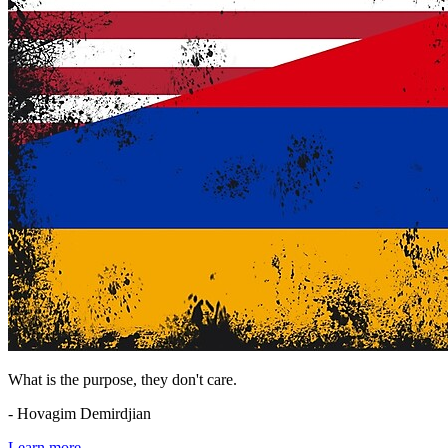
What is the purpose, they don't care.
- Hovagim Demirdjian
Learn more