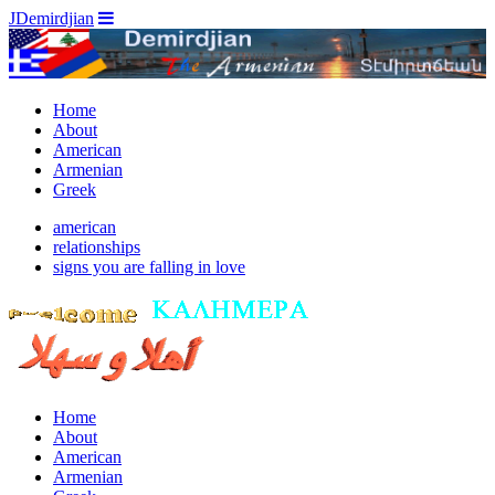
JDemirdjian
Home
About
American
Armenian
Greek
american
relationships
signs you are falling in love
Home
About
American
Armenian