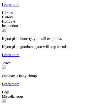
Learn more
Heroes
History
Holidays
Inspirational
If you plant honesty, you will reap trust.
If you plant goodness, you will reap friends..
Learn more
Jokes
One day, a baby chimp...
Learn more
Legal
Miscellaneous