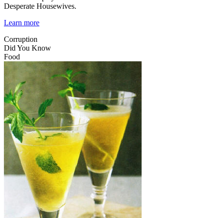
Desperate Housewives.
Learn more
Corruption
Did You Know
Food