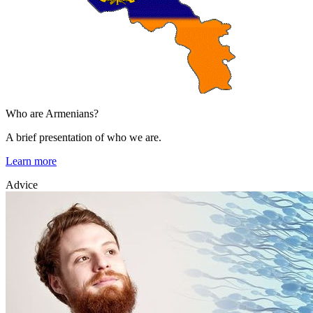
Who are Armenians?
A brief presentation of who we are.
Learn more
Advice