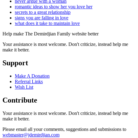
never argue with a woman
romantic ideas to show her you love her
secrets to a great relationship
signs you are falling in love
what does it take to maintain love
Help make The Demirdjian Family website better
Your assistance is most welcome. Don't criticize, instead help me
make it better.
Support
Make A Donation
Referral Links
Wish List
Contribute
Your assistance is most welcome. Don't criticize, instead help me
make it better.
Please email all your comments, suggestions and submissions to
webmaster@jdemirdjian.com