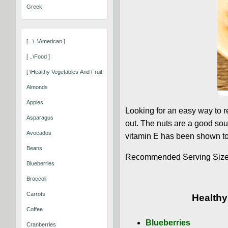
Greek
[ ..\..\american ]
[ ..\food ]
[ \healthy Vegetables And Fruits That Keep You Well ]
Almonds
Apples
Looking for an easy way to 
Asparagus
out. The nuts are a good sou
Avocados
vitamin E has been shown to 
Beans
Recommended Serving Size: 
Blueberries
Broccoli
Carrots
Healthy
Coffee
Blueberries
Cranberries