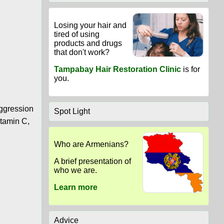
Losing your hair and
tired of using
products and drugs
that don't work?
Tampabay Hair Restoration Clinic
is for
you.
aggression
Spot Light
itamin C,
Who are Armenians?
A brief presentation of
who we are.
Learn more
Advice