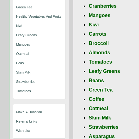
Cranberries
Green Tea
Mangoes
Healthy Vegetables And Fruits That Keep You Well
Kiwi
Kiwi
Carrots
Leafy Greens
Broccoli
Mangoes
Almonds
Oatmeal
Tomatoes
Peas
Leafy Greens
Skim Milk
Beans
Strawberries
Green Tea
Tomatoes
Coffee
Oatmeal
Make A Donation
Skim Milk
Referral Links
Strawberries
Wish List
Asparagus