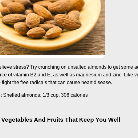
relieve stress? Try crunching on unsalted almonds to get some 
rce of vitamin B2 and E, as well as magnesium and zinc. Like v
fight the free radicals that can cause heart disease.
Shelled almonds, 1/3 cup, 306 calories
 Vegetables And Fruits That Keep You Well