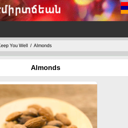
 Keep You Well
Almonds
Almonds