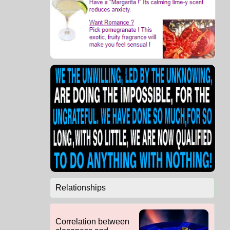
Relationships
Correlation between