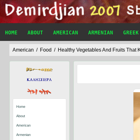
HOME
ABOUT
AMERICAN
ARMENIAN
GREEK
American
Food
Healthy Vegetables And Fruits That
Home
About
American
Armenian