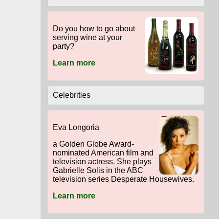
Do you how to go about
serving wine at your
party?
Learn more
Celebrities
Eva Longoria
a Golden Globe Award-
nominated American film and
television actress. She plays
Gabrielle Solis in the ABC
television series Desperate Housewives.
Learn more