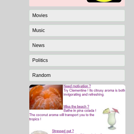
Movies
Music
News
Politics
Random