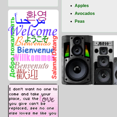
Apples
Avocados
Peas