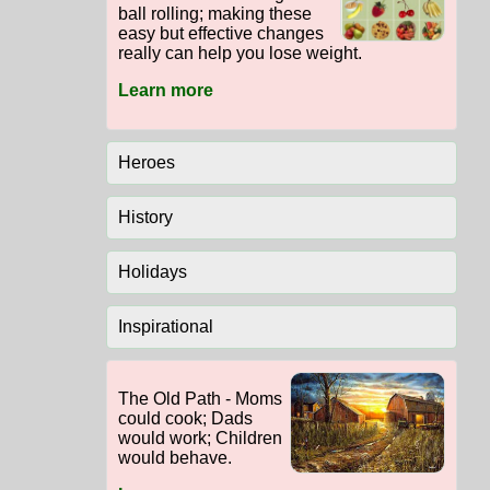
ball rolling; making these
easy but effective changes
really can help you lose weight.
Learn more
Heroes
History
Holidays
Inspirational
The Old Path - Moms
could cook; Dads
would work; Children
would behave.