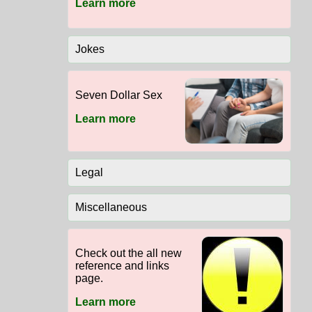
Learn more
Jokes
Seven Dollar Sex
Learn more
Legal
Miscellaneous
Check out the all new
reference and links
page.
Learn more