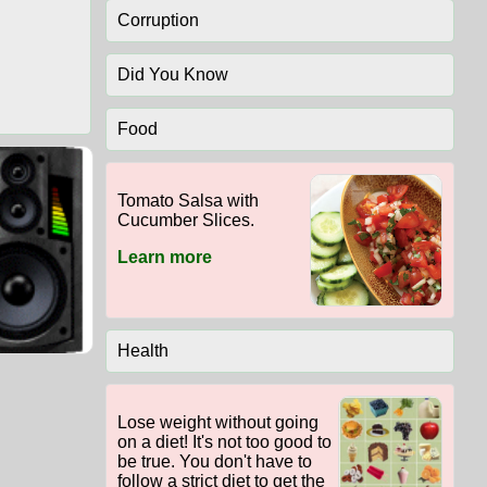
Corruption
Did You Know
Food
Tomato Salsa with
Cucumber Slices.
Learn more
Health
Lose weight without going
on a diet! It's not too good to
be true. You don't have to
follow a strict diet to get the