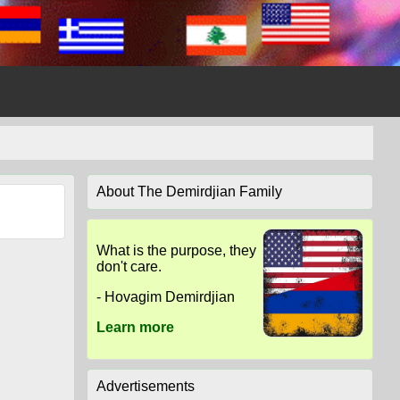
About The Demirdjian Family
What is the purpose, they
don't care.
- Hovagim Demirdjian
Learn more
Advertisements