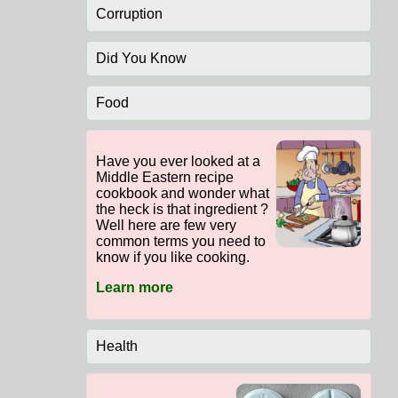
Corruption
Did You Know
Food
Have you ever looked at a
Middle Eastern recipe
cookbook and wonder what
the heck is that ingredient ?
Well here are few very
common terms you need to
know if you like cooking.
Learn more
Health