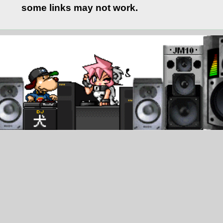
some links may not work.