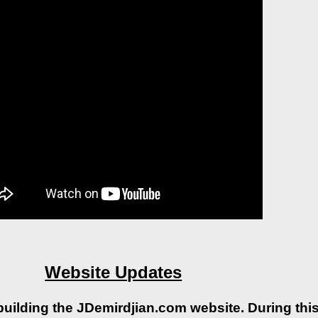
Website Updates
building the JDemirdjian.com website. During this