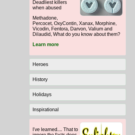
Deadliest killers
when abused
Methadone,
Percocet, OxyContin, Xanax, Morphine,
Vicodin, Fentora, Darvon, Valium and
Dilaudid, What do you know about them?
Learn more
Heroes
History
Holidays
Inspirational
I've learned.... That to
ignore the facts does