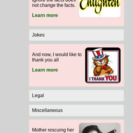
not change the facts.
Learn more
Jokes
And now, I would like to
thank you all
Learn more
Legal
Miscellaneous
Mother rescuing her