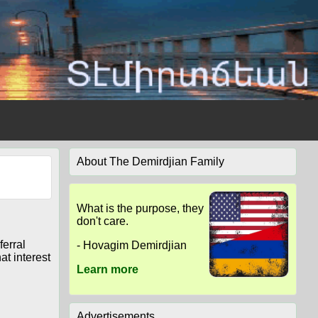
About The Demirdjian Family
What is the purpose, they
don't care.
ferral
- Hovagim Demirdjian
at interest
Learn more
Advertisements