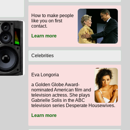
How to make people
like you on first
contact.
Learn more
Celebrities
Eva Longoria
a Golden Globe Award-
nominated American film and
television actress. She plays
Gabrielle Solis in the ABC
television series Desperate Housewives.
Learn more