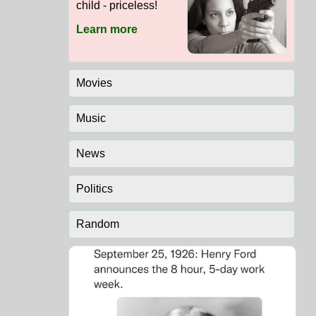
child - priceless!
Learn more
Movies
Music
News
Politics
Random