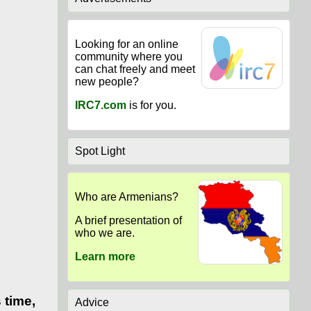
Looking for an online
community where you
can chat freely and meet
new people?
IRC7.com
is for you.
Spot Light
Who are Armenians?
A brief presentation of
who we are.
Learn more
 time,
Advice