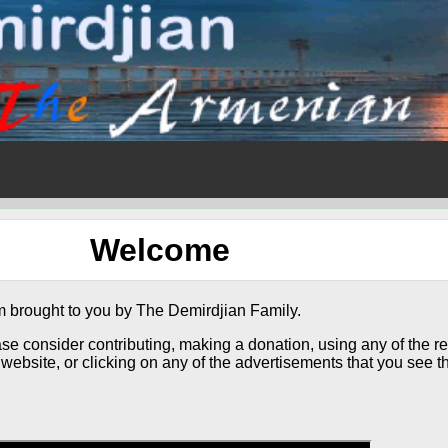
Welcome
 brought to you by The Demirdjian Family.
ase consider contributing, making a donation, using any of the re
website, or clicking on any of the advertisements that you see th