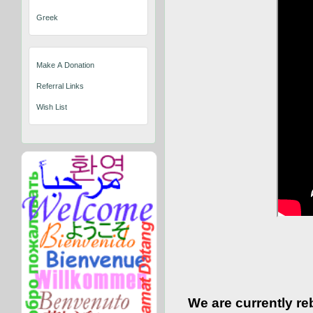
Greek
Make A Donation
Referral Links
Wish List
We are currently re