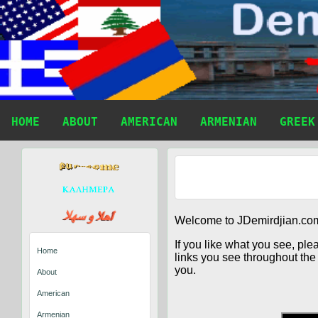
HOME
ABOUT
AMERICAN
ARMENIAN
GREEK
Welcome to JDemirdjian.com
If you like what you see, ple
Home
links you see throughout the 
you.
About
American
Armenian