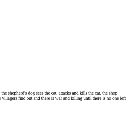
he shepherd's dog sees the cat, attacks and kills the cat, the shop
illagers find out and there is war and killing until there is no one left