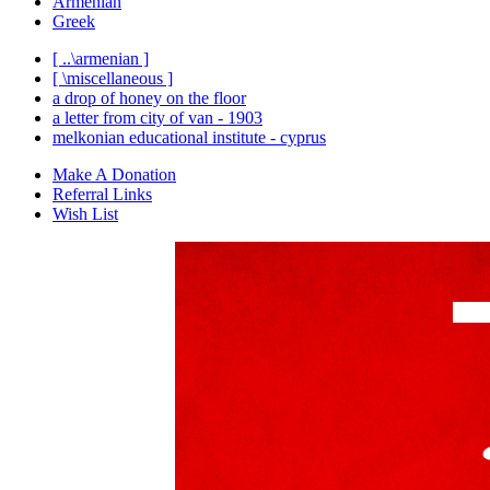
Armenian
Greek
[ ..\armenian ]
[ \miscellaneous ]
a drop of honey on the floor
a letter from city of van - 1903
melkonian educational institute - cyprus
Make A Donation
Referral Links
Wish List