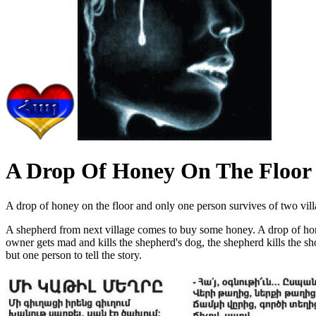
A Drop Of Honey On The Floor
A drop of honey on the floor and only one person survives of two villag
A shepherd from next village comes to buy some honey. A drop of honey f
owner gets mad and kills the shepherd's dog, the shepherd kills the shop
but one person to tell the story.