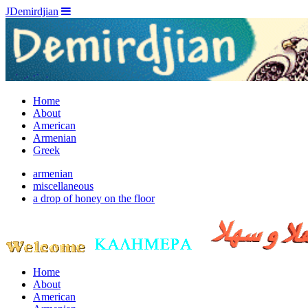
JDemirdjian
Home
About
American
Armenian
Greek
armenian
miscellaneous
a drop of honey on the floor
Home
About
American