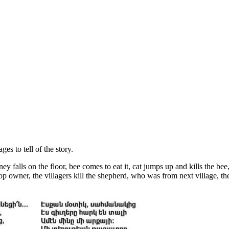
es to tell of the story.
alls on the floor, bee comes to eat it, cat jumps up and kills the bee, t
 owner, the villagers kill the shepherd, who was from next village, the v