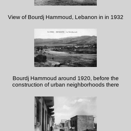
View of Bourdj Hammoud, Lebanon in in 1932
Bourdj Hammoud around 1920, before the
construction of urban neighborhoods there