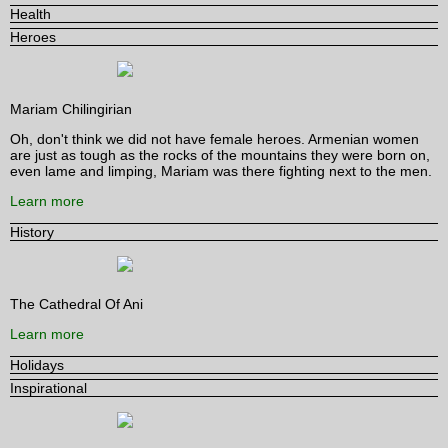
Health
Heroes
Mariam Chilingirian
Oh, don't think we did not have female heroes. Armenian women
are just as tough as the rocks of the mountains they were born on,
even lame and limping, Mariam was there fighting next to the men.
Learn more
History
The Cathedral Of Ani
Learn more
Holidays
Inspirational