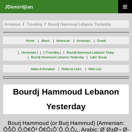
JDemirdjian
Armenian
Traveling
Bourdj Hammoud Lebanon Yesterday
Home
About
American
Armenian
Greek
[ ..\armenian ]
[ \traveling ]
Bourdj Hammoud Lebanon Today
Bourdj Hammoud Lebanon Yesterday
Lake Sevan
Make A Donation
Referral Links
Wish List
Bourdj Hammoud Lebanon
Yesterday
Bourj Hammoud (or Burj Hammud) (Armenian:
ÕŠÕ¸Ö‚Ö€Õ³ Õ€Õ¡Õ´Õ¸Ö‚Õ¿, Arabic: Ø¨Ø±Ø¬ Ø­