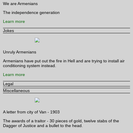
We are Armenians
The independence generation
Learn more
Jokes
Unruly Armenians
Armenians have put out the fire in Hell and are trying to install air
conditioning system instead.
Learn more
Legal
Miscellaneous
A letter from city of Van - 1903
The awards of a traitor - 30 pieces of gold, twelve stabs of the
Dagger of Justice and a bullet to the head.