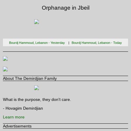
Orphanage in Jbeil
Bourdj Hammoud, Lebanon - Yesterday
Bourdj Hammoud, Lebanon - Today
About The Demirdjian Family
What is the purpose, they don't care.
- Hovagim Demirdjian
Learn more
Advertisements