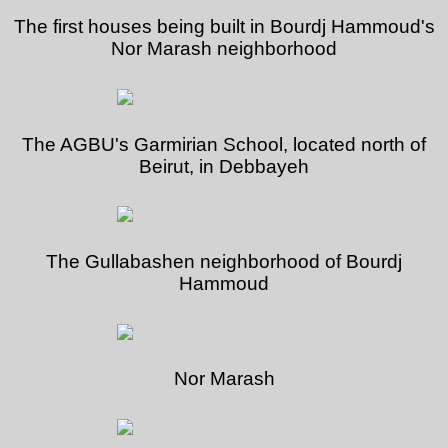
The first houses being built in Bourdj Hammoud's
Nor Marash neighborhood
The AGBU's Garmirian School, located north of
Beirut, in Debbayeh
The Gullabashen neighborhood of Bourdj
Hammoud
Nor Marash