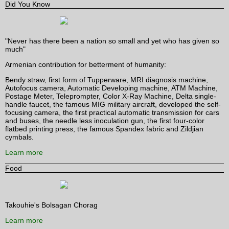
Did You Know
"Never has there been a nation so small and yet who has given so
much"
Armenian contribution for betterment of humanity:
Bendy straw, first form of Tupperware, MRI diagnosis machine,
Autofocus camera, Automatic Developing machine, ATM Machine,
Postage Meter, Teleprompter, Color X-Ray Machine, Delta single-
handle faucet, the famous MIG military aircraft, developed the self-
focusing camera, the first practical automatic transmission for cars
and buses, the needle less inoculation gun, the first four-color
flatbed printing press, the famous Spandex fabric and Zildjian
cymbals.
Learn more
Food
Takouhie's Bolsagan Chorag
Learn more