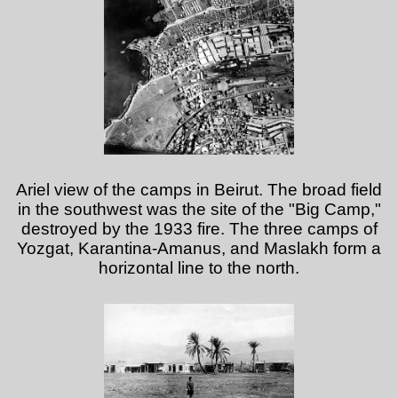
Ariel view of the camps in Beirut. The broad field
in the southwest was the site of the "Big Camp,"
destroyed by the 1933 fire. The three camps of
Yozgat, Karantina-Amanus, and Maslakh form a
horizontal line to the north.