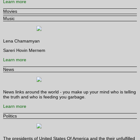
Learn more
Movies
Music
Lena Chamamyan
Sareri Hovin Mernem
Learn more
News
News links around the world - you make up your mind who is telling
the truth and who is feeding you garbage.
Learn more
Politics
The presidents of United States Of America and the their unfulfilled