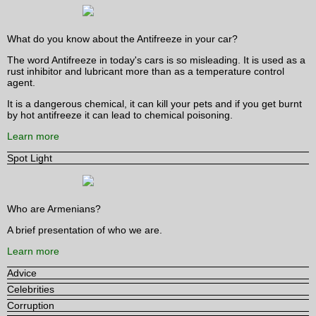
What do you know about the Antifreeze in your car?
The word Antifreeze in today's cars is so misleading. It is used as a
rust inhibitor and lubricant more than as a temperature control
agent.
It is a dangerous chemical, it can kill your pets and if you get burnt
by hot antifreeze it can lead to chemical poisoning.
Learn more
Spot Light
Who are Armenians?
A brief presentation of who we are.
Learn more
Advice
Celebrities
Corruption