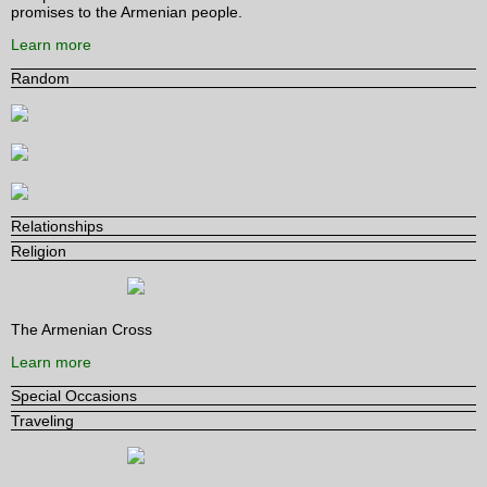
promises to the Armenian people.
Learn more
Random
Relationships
Religion
The Armenian Cross
Learn more
Special Occasions
Traveling