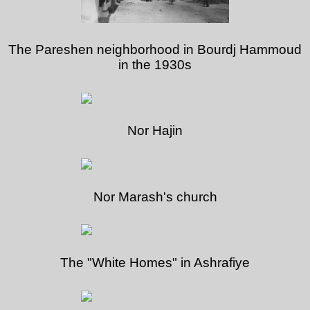
The Pareshen neighborhood in Bourdj Hammoud
in the 1930s
Nor Hajin
Nor Marash's church
The "White Homes" in Ashrafiye