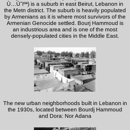
Ù…Ùˆïºª) is a suburb in east Beirut, Lebanon in
the Metn district. The suburb is heavily populated
by Armenians as it is where most survivors of the
Armenian Genocide settled. Bourj Hammoud is
an industrious area and is one of the most
densely-populated cities in the Middle East.
The new urban neighborhoods built in Lebanon in
the 1930s, located between Bourdj Hammoud
and Dora: Nor Adana