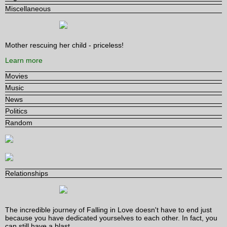
Miscellaneous
Mother rescuing her child - priceless!
Learn more
Movies
Music
News
Politics
Random
Relationships
The incredible journey of Falling in Love doesn't have to end just
because you have dedicated yourselves to each other. In fact, you
can still have a blast.