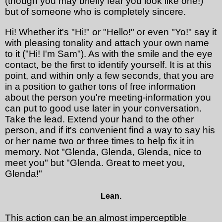
(though you may briefly fear you look like one!)
but of someone who is completely sincere.
Hi! Whether it's "Hi!" or "Hello!" or even "Yo!" say it
with pleasing tonality and attach your own name
to it ("Hi! I'm Sam"). As with the smile and the eye
contact, be the first to identify yourself. It is at this
point, and within only a few seconds, that you are
in a position to gather tons of free information
about the person you're meeting-information you
can put to good use later in your conversation.
Take the lead. Extend your hand to the other
person, and if it's convenient find a way to say his
or her name two or three times to help fix it in
memory. Not "Glenda, Glenda, Glenda, nice to
meet you" but "Glenda. Great to meet you,
Glenda!"
Lean.
This action can be an almost imperceptible