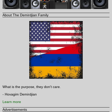
About The Demirdjian Family
What is the purpose, they don't care.
- Hovagim Demirdjian
Learn more
Advertisements