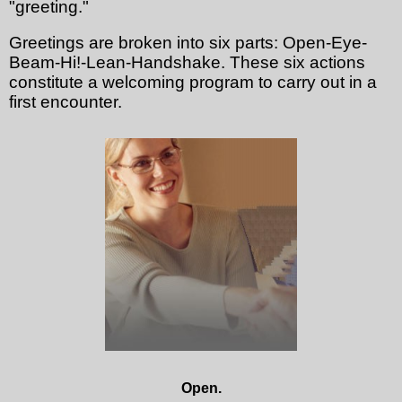
"greeting."
Greetings are broken into six parts: Open-Eye-
Beam-Hi!-Lean-Handshake. These six actions
constitute a welcoming program to carry out in a
first encounter.
Open.