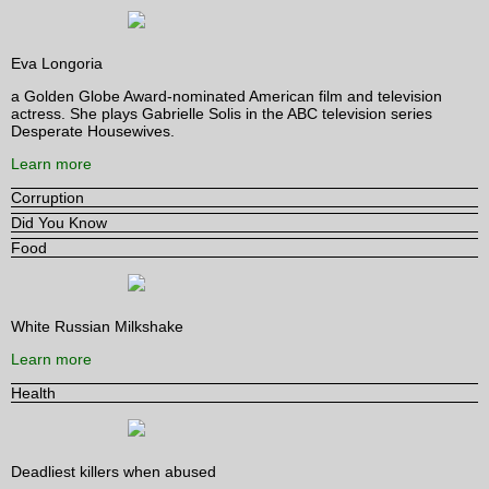
Eva Longoria
a Golden Globe Award-nominated American film and television
actress. She plays Gabrielle Solis in the ABC television series
Desperate Housewives.
Learn more
Corruption
Did You Know
Food
White Russian Milkshake
Learn more
Health
Deadliest killers when abused