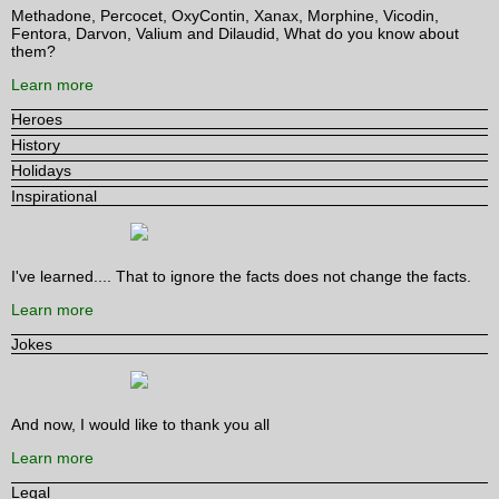
Methadone, Percocet, OxyContin, Xanax, Morphine, Vicodin,
Fentora, Darvon, Valium and Dilaudid, What do you know about
them?
Learn more
Heroes
History
Holidays
Inspirational
I've learned.... That to ignore the facts does not change the facts.
Learn more
Jokes
And now, I would like to thank you all
Learn more
Legal