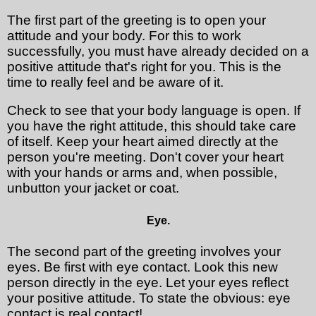
The first part of the greeting is to open your
attitude and your body. For this to work
successfully, you must have already decided on a
positive attitude that's right for you. This is the
time to really feel and be aware of it.
Check to see that your body language is open. If
you have the right attitude, this should take care
of itself. Keep your heart aimed directly at the
person you're meeting. Don't cover your heart
with your hands or arms and, when possible,
unbutton your jacket or coat.
Eye.
The second part of the greeting involves your
eyes. Be first with eye contact. Look this new
person directly in the eye. Let your eyes reflect
your positive attitude. To state the obvious: eye
contact is real contact!