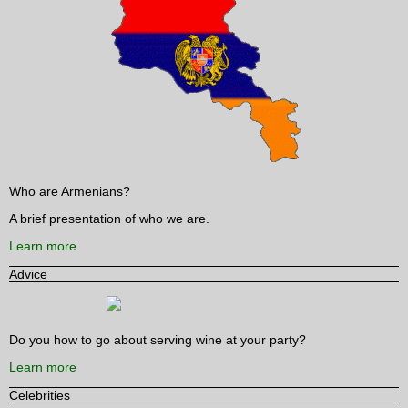
Who are Armenians?
A brief presentation of who we are.
Learn more
Advice
Do you how to go about serving wine at your party?
Learn more
Celebrities