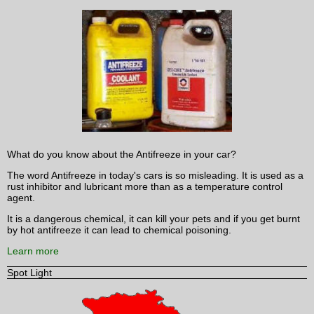
What do you know about the Antifreeze in your car?
The word Antifreeze in today's cars is so misleading. It is used as a
rust inhibitor and lubricant more than as a temperature control
agent.
It is a dangerous chemical, it can kill your pets and if you get burnt
by hot antifreeze it can lead to chemical poisoning.
Learn more
Spot Light