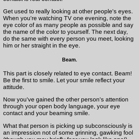
Get used to really looking at other people's eyes.
When you're watching TV one evening, note the
eye color of as many people as possible and say
the name of the color to yourself. The next day,
do the same with every person you meet, looking
him or her straight in the eye.
Beam.
This part is closely related to eye contact. Beam!
Be the first to smile. Let your smile reflect your
attitude.
Now you've gained the other person's attention
through your open body language, your eye
contact and your beaming smile.
What that person is picking up subconsciously is
an impression not of some grinning, gawking fool