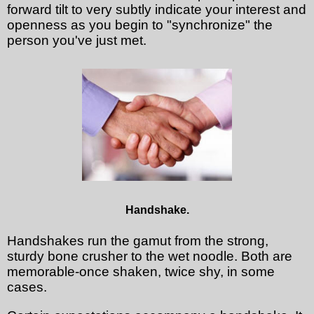
forward tilt to very subtly indicate your interest and
openness as you begin to "synchronize" the
person you've just met.
Handshake.
Handshakes run the gamut from the strong,
sturdy bone crusher to the wet noodle. Both are
memorable-once shaken, twice shy, in some
cases.