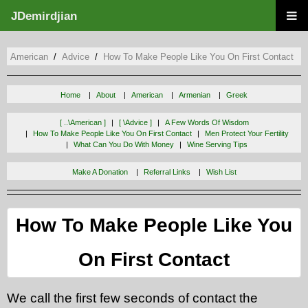
JDemirdjian
American
Advice
How To Make People Like You On First Contact
Home
About
American
Armenian
Greek
[ ..\american ]
[ \advice ]
A Few Words Of Wisdom
How To Make People Like You On First Contact
Men Protect Your Fertility
What Can You Do With Money
Wine Serving Tips
Make A Donation
Referral Links
Wish List
How To Make People Like You
On First Contact
We call the first few seconds of contact the