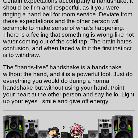
Certain expectations accompany a handshake. It
should be firm and respectful, as it you were
ringing a hand bell for room service. Deviate from
these expectations and the other person will
scramble to make sense of what's happening.
There is a feeling that something is wrong-like hot
water coming out of the cold tap. The brain hates
confusion, and when faced with it the first instinct
is to withdraw.
The "hands-free" handshake is a handshake
without the hand, and it is a powerful tool. Just do
everything you would do during a normal
handshake but without using your hand. Point
your heart at the other person and say hello. Light
up your eyes , smile and give off energy.