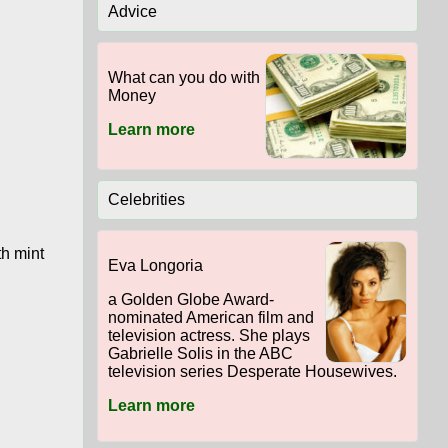
Advice
What can you do with
Money
Learn more
Celebrities
th mint
Eva Longoria
a Golden Globe Award-
nominated American film and
television actress. She plays
Gabrielle Solis in the ABC
television series Desperate Housewives.
Learn more