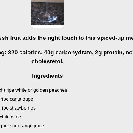
esh fruit adds the right touch to this spiced-up m
g: 320 calories, 40g carbohydrate, 2g protein, no 
cholesterol.
Ingredients
nch) ripe white or golden peaches
) ripe cantaloupe
 ripe strawberries
 white wine
t juice or orange jiuce