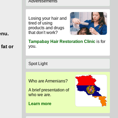
Advertisements
Losing your hair and
tired of using
products and drugs
that don't work?
enu.
Tampabay Hair Restoration Clinic
is for
fat or
you.
Spot Light
Who are Armenians?
A brief presentation of
who we are.
Learn more