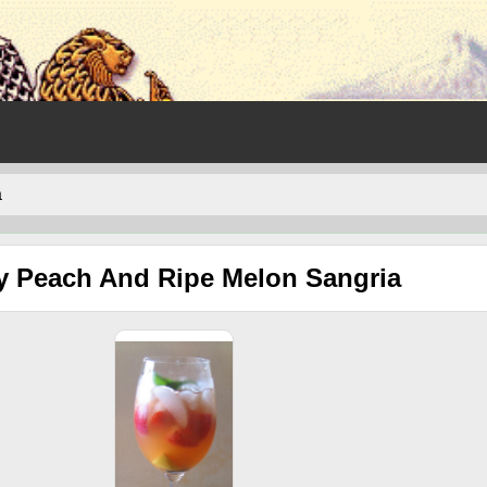
a
y Peach And Ripe Melon Sangria