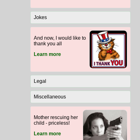
Jokes
And now, I would like to
thank you all
Learn more
Legal
Miscellaneous
Mother rescuing her
child - priceless!
Learn more