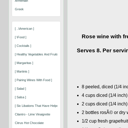
Armenian
Greek
[ ..\american ]
Rose wine with fr
[ \food ]
[ Cocktails ]
Serves 8. Per servin
[ Healthy Vegetables And Fruits That Keep You Well ]
[ Margaritas ]
[ Martinis ]
[ Pairing Wines With Food ]
8 peeled, diced (1/4 i
[ Salad ]
4 cups diced (1/4 inch
[ Salsa ]
2 cups diced (1/4 inch)
[ Six Libations That Have Helped Shape Our World ]
2 bottles rosÃ© or dry
Cilantro - Lime Vinaigrette
1/2 cup fresh grapefrui
Citrus Hot Chocolate