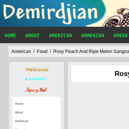
HOME
ABOUT
AMERICAN
ARMENIAN
GREEK
American
Food
Rosy Peach And Ripe Melon Sangri
Ros
Home
About
American