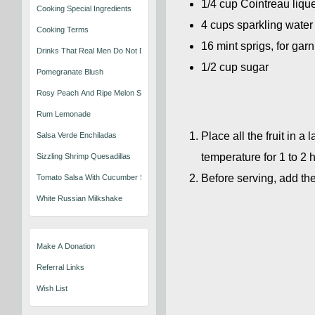
1/4 cup Cointreau liqu
Cooking Special Ingredients
4 cups sparkling water
Cooking Terms
16 mint sprigs, for gar
Drinks That Real Men Do Not Drink
1/2 cup sugar
Pomegranate Blush
Rosy Peach And Ripe Melon Sangria
Rum Lemonade
Place all the fruit in a
Salsa Verde Enchiladas
temperature for 1 to 2 
Sizzling Shrimp Quesadillas
Before serving, add th
Tomato Salsa With Cucumber Slices
White Russian Milkshake
Make A Donation
Referral Links
Wish List