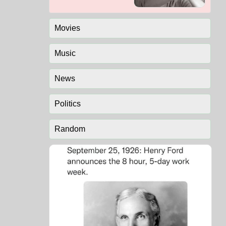
Movies
Music
News
Politics
Random