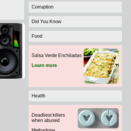
Corruption
Did You Know
Food
Salsa Verde Enchiladas
Learn more
Health
Deadliest killers
when abused
Methadone,