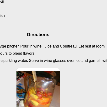
eur
nish
Directions
 large pitcher. Pour in wine, juice and Cointreau. Let rest at room
hours to blend flavors
e sparkling water. Serve in wine glasses over ice and garnish wi