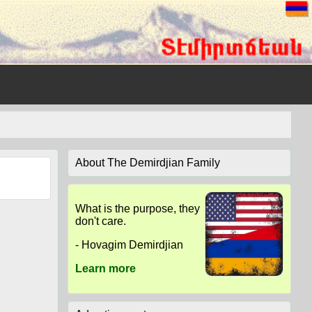
About The Demirdjian Family
What is the purpose, they
don't care.
- Hovagim Demirdjian
Learn more