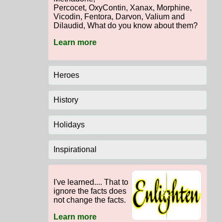
Percocet, OxyContin, Xanax, Morphine,
Vicodin, Fentora, Darvon, Valium and
Dilaudid, What do you know about them?
Learn more
Heroes
History
Holidays
Inspirational
I've learned.... That to
ignore the facts does
not change the facts.
Learn more