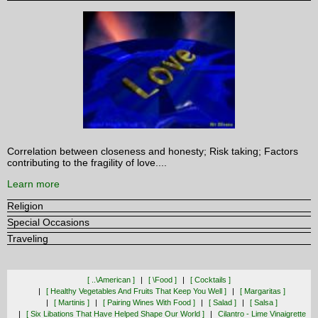
Correlation between closeness and honesty; Risk taking; Factors
contributing to the fragility of love....
Learn more
Religion
Special Occasions
Traveling
[ ..\american ]
[ \food ]
[ Cocktails ]
[ Healthy Vegetables And Fruits That Keep You Well ]
[ Margaritas ]
[ Martinis ]
[ Pairing Wines With Food ]
[ Salad ]
[ Salsa ]
[ Six Libations That Have Helped Shape Our World ]
Cilantro - Lime Vinaigrette