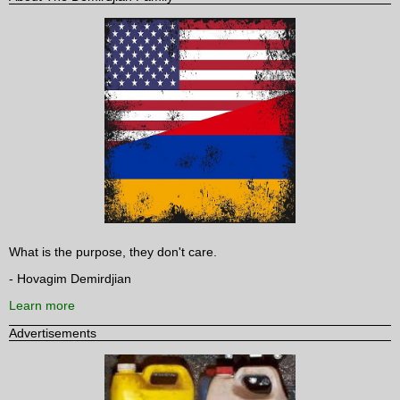
What is the purpose, they don't care.
- Hovagim Demirdjian
Learn more
Advertisements