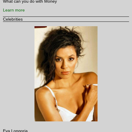
What can you do with Money
Learn more
Celebrities
Eva Longoria