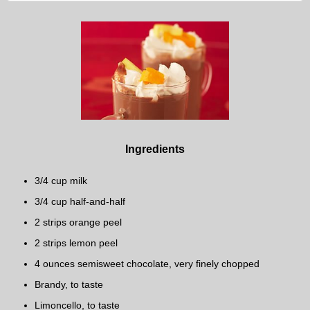
Ingredients
3/4 cup milk
3/4 cup half-and-half
2 strips orange peel
2 strips lemon peel
4 ounces semisweet chocolate, very finely chopped
Brandy, to taste
Limoncello, to taste