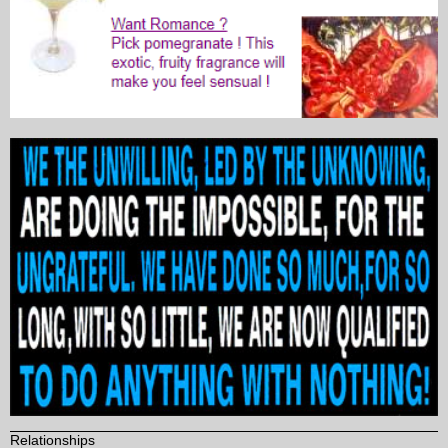
Relationships