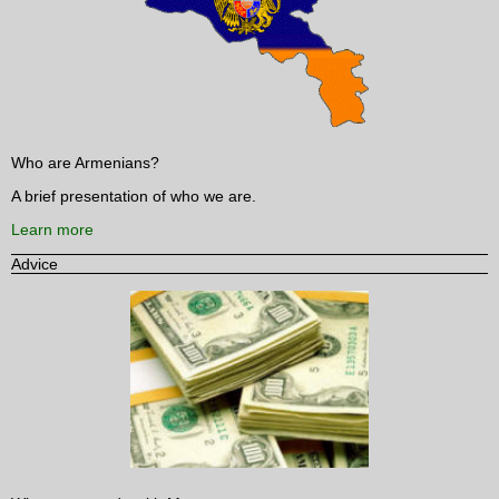
Who are Armenians?
A brief presentation of who we are.
Learn more
Advice