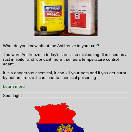
What do you know about the Antifreeze in your car?
The word Antifreeze in today's cars is so misleading. It is used as a
rust inhibitor and lubricant more than as a temperature control
agent.
It is a dangerous chemical, it can kill your pets and if you get burnt
by hot antifreeze it can lead to chemical poisoning.
Learn more
Spot Light