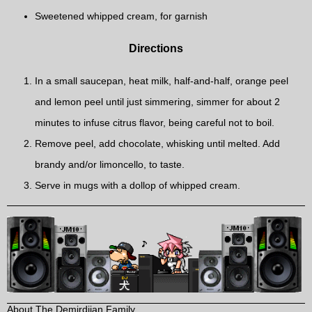
Sweetened whipped cream, for garnish
Directions
In a small saucepan, heat milk, half-and-half, orange peel
and lemon peel until just simmering, simmer for about 2
minutes to infuse citrus flavor, being careful not to boil.
Remove peel, add chocolate, whisking until melted. Add
brandy and/or limoncello, to taste.
Serve in mugs with a dollop of whipped cream.
About The Demirdjian Family