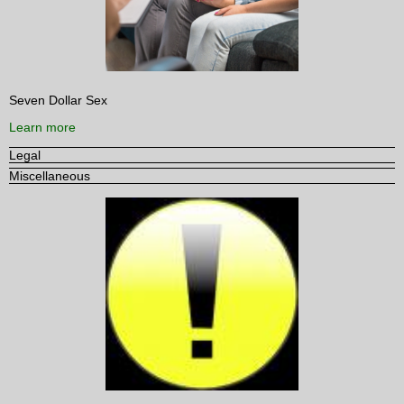
Seven Dollar Sex
Learn more
Legal
Miscellaneous