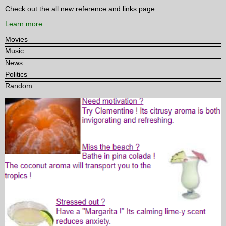
Check out the all new reference and links page.
Learn more
Movies
Music
News
Politics
Random