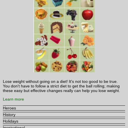
Lose weight without going on a diet! It's not too good to be true.
You don't have to follow a strict diet to get the ball rolling; making
these easy but effective changes really can help you lose weight.
Learn more
Heroes
History
Holidays
Inspirational