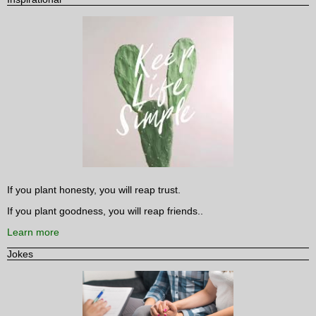
If you plant honesty, you will reap trust.
If you plant goodness, you will reap friends..
Learn more
Jokes