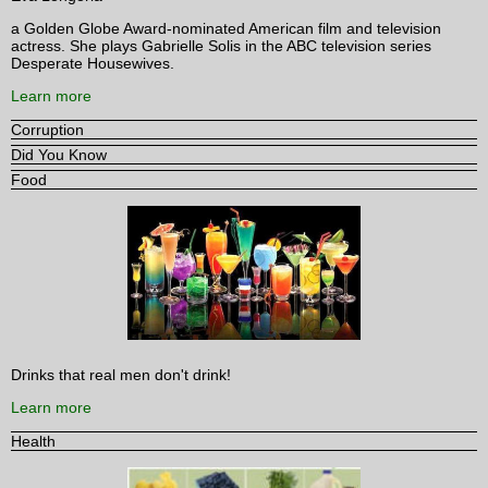
a Golden Globe Award-nominated American film and television
actress. She plays Gabrielle Solis in the ABC television series
Desperate Housewives.
Learn more
Corruption
Did You Know
Food
Drinks that real men don't drink!
Learn more
Health