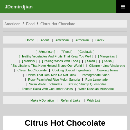
JDemirdjian
American
Food
Citrus Hot Chocolate
Home
About
American
Armenian
Greek
[ ..\american ]
[ \food ]
[ Cocktails ]
[ Healthy Vegetables And Fruits That Keep You Well ]
[ Margaritas ]
[ Martinis ]
[ Pairing Wines With Food ]
[ Salad ]
[ Salsa ]
[ Six Libations That Have Helped Shape Our World ]
Cilantro - Lime Vinaigrette
Citrus Hot Chocolate
Cooking Special Ingredients
Cooking Terms
Drinks That Real Men Do Not Drink
Pomegranate Blush
Rosy Peach And Ripe Melon Sangria
Rum Lemonade
Salsa Verde Enchiladas
Sizzling Shrimp Quesadillas
Tomato Salsa With Cucumber Slices
White Russian Milkshake
Make A Donation
Referral Links
Wish List
Citrus Hot Chocolate