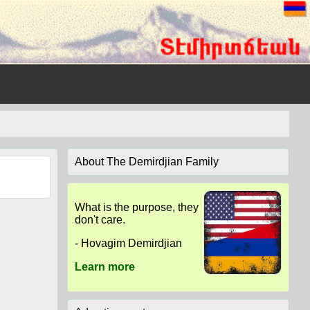
About The Demirdjian Family
What is the purpose, they
don't care.
- Hovagim Demirdjian
Learn more