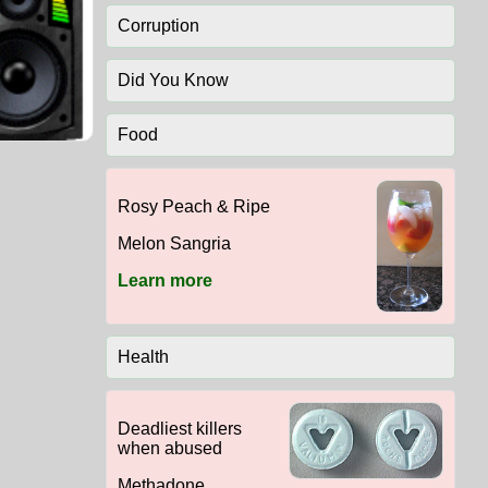
Corruption
Did You Know
Food
Rosy Peach & Ripe
Melon Sangria
Learn more
Health
Deadliest killers
when abused
Methadone,