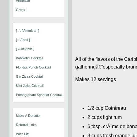
Armenian
Greek
[ ..\..\american ]
[ ..\food ]
[ \cocktails ]
Bubbletini Cocktail
All of the flavors of the Car
gatheringâ€”especially brun
Floridita Punch Cocktail
Gin Zizzz Cocktail
Makes 12 servings
Mint Juliet Cocktail
Pomegranate Sparkler Cocktail
1/2 cup Cointreau
Make A Donation
2 cups light rum
Referral Links
6 tbsp. crÃ¨me de ban
Wish List
3 cups fresh orange ju