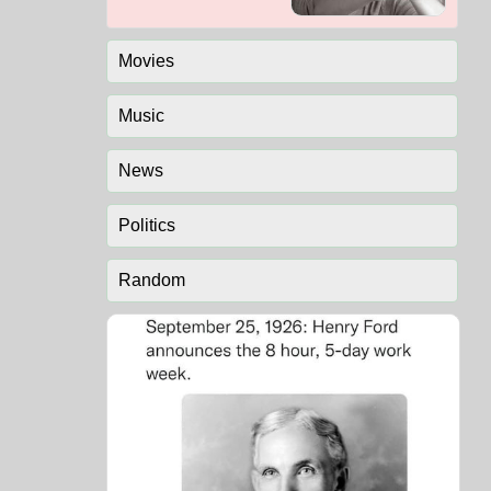
Movies
Music
News
Politics
Random