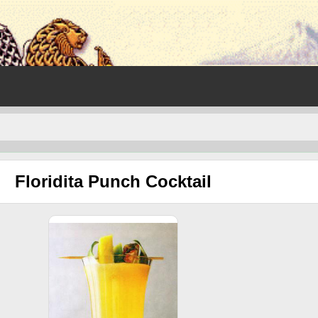
Floridita Punch Cocktail