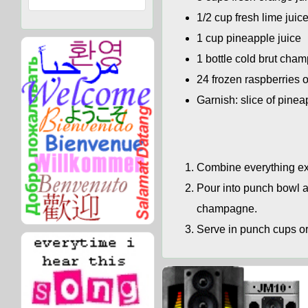
1/2 cup fresh lime juic
1 cup pineapple juice
1 bottle cold brut cha
24 frozen raspberries o
Garnish: slice of pinea
Combine everything exc
Pour into punch bowl a
champagne.
Serve in punch cups or