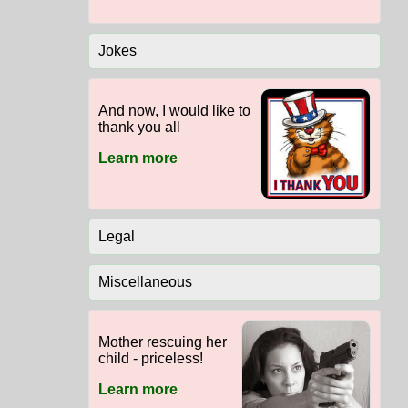
Jokes
And now, I would like to
thank you all
Learn more
Legal
Miscellaneous
Mother rescuing her
child - priceless!
Learn more