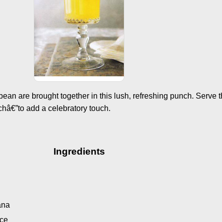
ibbean are brought together in this lush, refreshing punch. Serve t
châ€”to add a celebratory touch.
Ingredients
ana
ice