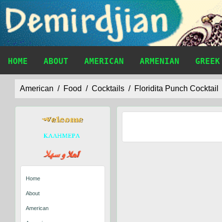
HOME
ABOUT
AMERICAN
ARMENIAN
GREEK
American
Food
Cocktails
Floridita Punch Cocktail
Home
About
American