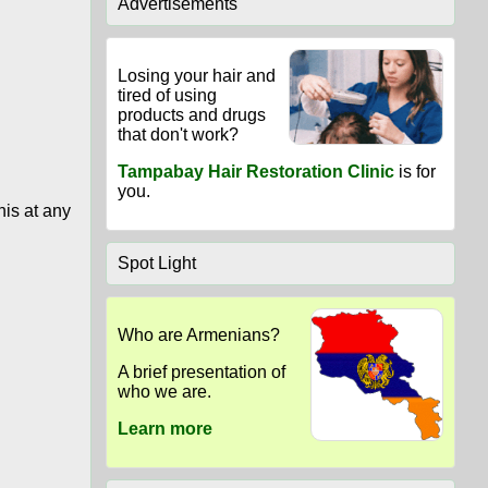
Advertisements
Losing your hair and
tired of using
products and drugs
that don't work?
Tampabay Hair Restoration Clinic
is for
you.
his at any
Spot Light
Who are Armenians?
A brief presentation of
who we are.
Learn more