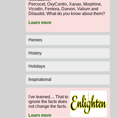
Percocet, OxyContin, Xanax, Morphine,
Vicodin, Fentora, Darvon, Valium and
Dilaudid, What do you know about them?
Learn more
Heroes
History
Holidays
Inspirational
I've learned.... That to
ignore the facts does
not change the facts.
Learn more