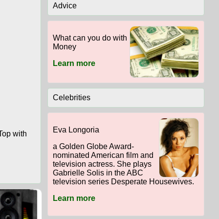
Advice
What can you do with
Money
Learn more
Celebrities
Eva Longoria
Top with
a Golden Globe Award-
nominated American film and
television actress. She plays
Gabrielle Solis in the ABC
television series Desperate Housewives.
Learn more