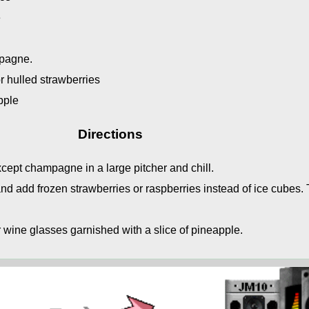
e
mpagne.
r hulled strawberries
pple
Directions
ept champagne in a large pitcher and chill.
nd add frozen strawberries or raspberries instead of ice cubes. 
 wine glasses garnished with a slice of pineapple.