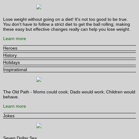
Lose weight without going on a diet! It's not too good to be true.
You don't have to follow a strict diet to get the ball rolling; making
these easy but effective changes really can help you lose weight.
Learn more
Heroes
History
Holidays
Inspirational
The Old Path - Moms could cook; Dads would work; Children would
behave.
Learn more
Jokes
Seven Dollar Sex