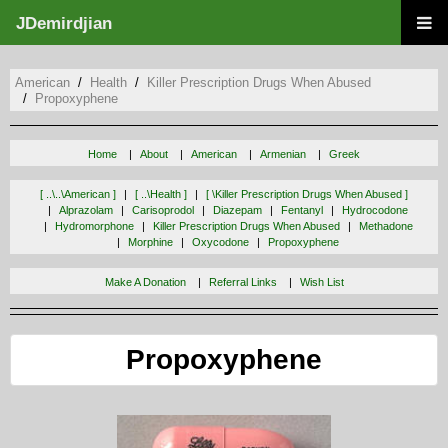
JDemirdjian
American
Health
Killer Prescription Drugs When Abused
Propoxyphene
Home
About
American
Armenian
Greek
[ ..\..\american ]
[ ..\health ]
[ \killer Prescription Drugs When Abused ]
Alprazolam
Carisoprodol
Diazepam
Fentanyl
Hydrocodone
Hydromorphone
Killer Prescription Drugs When Abused
Methadone
Morphine
Oxycodone
Propoxyphene
Make A Donation
Referral Links
Wish List
Propoxyphene