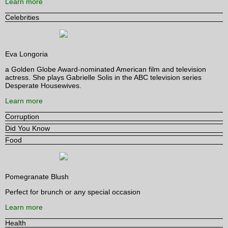
Learn more
Celebrities
Eva Longoria
a Golden Globe Award-nominated American film and television
actress. She plays Gabrielle Solis in the ABC television series
Desperate Housewives.
Learn more
Corruption
Did You Know
Food
Pomegranate Blush
Perfect for brunch or any special occasion
Learn more
Health