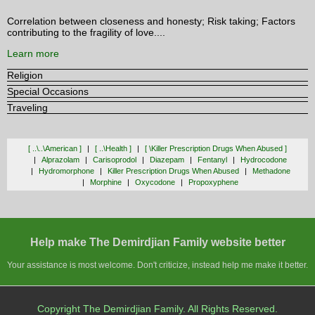
Correlation between closeness and honesty; Risk taking; Factors
contributing to the fragility of love....
Learn more
Religion
Special Occasions
Traveling
[ ..\..\american ]
[ ..\health ]
[ \killer Prescription Drugs When Abused ]
Alprazolam
Carisoprodol
Diazepam
Fentanyl
Hydrocodone
Hydromorphone
Killer Prescription Drugs When Abused
Methadone
Morphine
Oxycodone
Propoxyphene
Help make The Demirdjian Family website better
Your assistance is most welcome. Don't criticize, instead help me make it better.
Copyright The Demirdjian Family. All Rights Reserved.