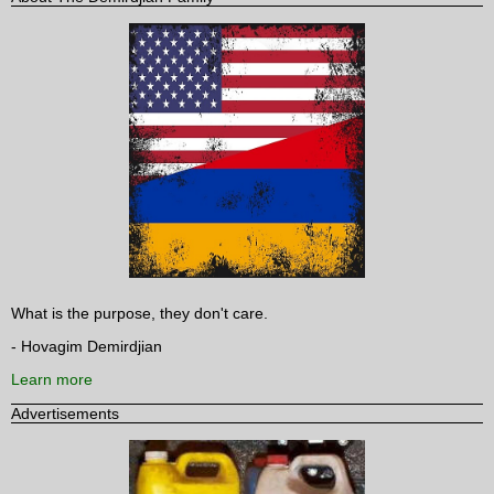
What is the purpose, they don't care.
- Hovagim Demirdjian
Learn more
Advertisements