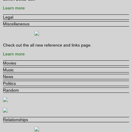
Learn more
Legal
Miscellaneous
Check out the all new reference and links page.
Learn more
Movies
Music
News
Politics
Random
Relationships