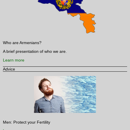
Who are Armenians?
A brief presentation of who we are.
Learn more
Advice
Men: Protect your Fertility