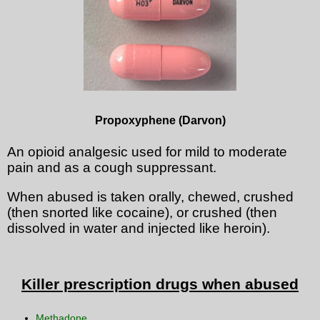
Propoxyphene (Darvon)
An opioid analgesic used for mild to moderate
pain and as a cough suppressant.
When abused is taken orally, chewed, crushed
(then snorted like cocaine), or crushed (then
dissolved in water and injected like heroin).
Killer prescription drugs when abused
Methadone