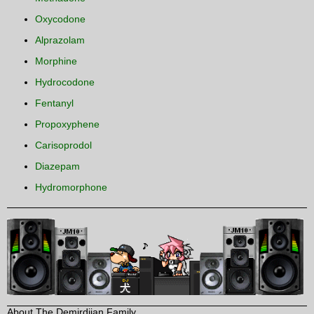
Oxycodone
Alprazolam
Morphine
Hydrocodone
Fentanyl
Propoxyphene
Carisoprodol
Diazepam
Hydromorphone
About The Demirdjian Family