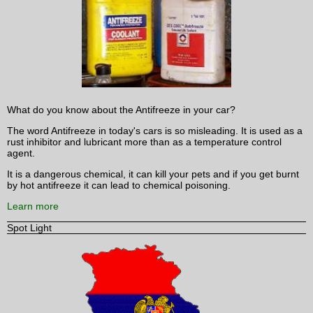
What do you know about the Antifreeze in your car?
The word Antifreeze in today's cars is so misleading. It is used as a
rust inhibitor and lubricant more than as a temperature control
agent.
It is a dangerous chemical, it can kill your pets and if you get burnt
by hot antifreeze it can lead to chemical poisoning.
Learn more
Spot Light