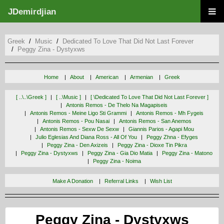
JDemirdjian
Greek
Music
Dedicated To Love That Did Not Last Forever
Peggy Zina - Dystyxws
Home
About
American
Armenian
Greek
[ ..\..\greek ]
[ ..\music ]
[ \dedicated To Love That Did Not Last Forever ]
Antonis Remos - De Thelo Na Magapiseis
Antonis Remos - Meine Ligo Sti Grammi
Antonis Remos - Mh Fygeis
Antonis Remos - Pou Nasai
Antonis Remos - San Anemos
Antonis Remos - Sexw De Sexw
Giannis Parios - Agapi Mou
Julio Eglesias And Diana Ross - All Of You
Peggy Zhna - Efyges
Peggy Zina - Den Axizeis
Peggy Zina - Dioxe Tin Pikra
Peggy Zina - Dystyxws
Peggy Zina - Gia Dio Matia
Peggy Zina - Matono
Peggy Zina - Noima
Make A Donation
Referral Links
Wish List
Peggy Zina - Dystyxws