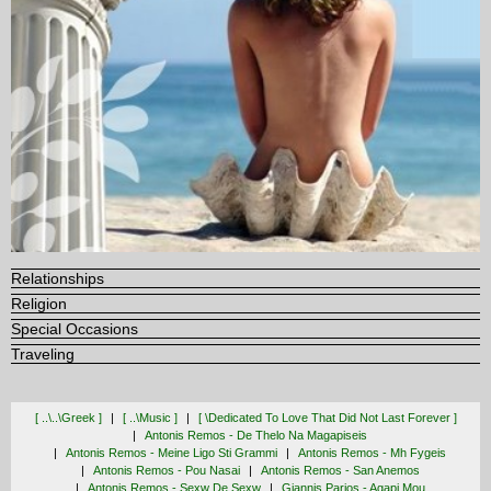
Relationships
Religion
Special Occasions
Traveling
[ ..\..\greek ]
[ ..\music ]
[ \dedicated To Love That Did Not Last Forever ]
Antonis Remos - De Thelo Na Magapiseis
Antonis Remos - Meine Ligo Sti Grammi
Antonis Remos - Mh Fygeis
Antonis Remos - Pou Nasai
Antonis Remos - San Anemos
Antonis Remos - Sexw De Sexw
Giannis Parios - Agapi Mou