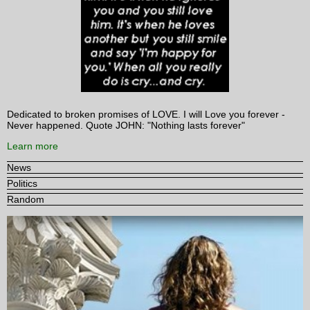
Dedicated to broken promises of LOVE. I will Love you forever -
Never happened. Quote JOHN: "Nothing lasts forever"
Learn more
News
Politics
Random