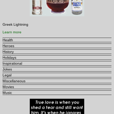
Greek Lightning
Learn more
Health
Heroes
History
Holidays
Inspirational
Jokes
Legal
Miscellaneous
Movies
Music