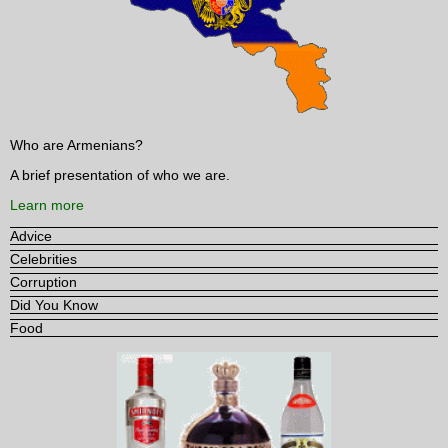
Who are Armenians?
A brief presentation of who we are.
Learn more
Advice
Celebrities
Corruption
Did You Know
Food