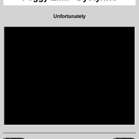
Unfortunately