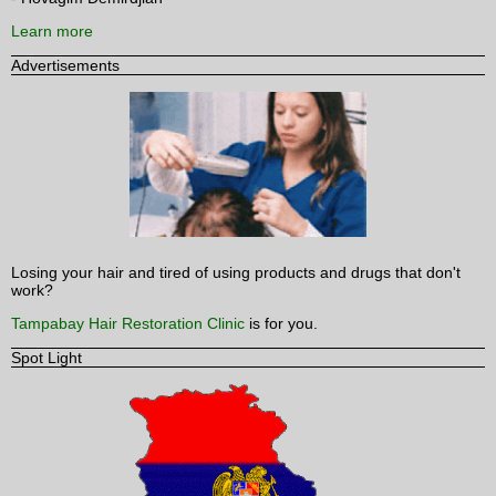
Learn more
Advertisements
Losing your hair and tired of using products and drugs that don't
work?
Tampabay Hair Restoration Clinic
is for you.
Spot Light