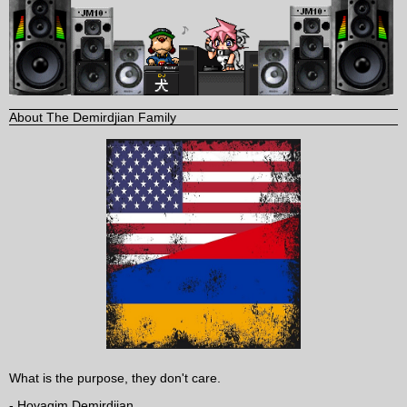
About The Demirdjian Family
What is the purpose, they don't care.
- Hovagim Demirdjian