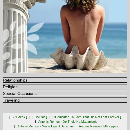
Relationships
Religion
Special Occasions
Traveling
[ ..\..\greek ]
[ ..\music ]
[ \dedicated To Love That Did Not Last Forever ]
Antonis Remos - De Thelo Na Magapiseis
Antonis Remos - Meine Ligo Sti Grammi
Antonis Remos - Mh Fygeis