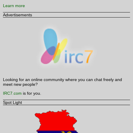
Learn more
Advertisements
Looking for an online community where you can chat freely and
meet new people?
IRC7.com
is for you.
Spot Light