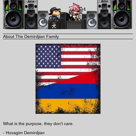
About The Demirdjian Family
What is the purpose, they don't care.
- Hovagim Demirdjian