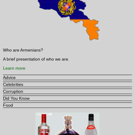
Who are Armenians?
A brief presentation of who we are.
Learn more
Advice
Celebrities
Corruption
Did You Know
Food