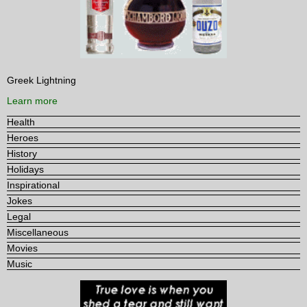
Greek Lightning
Learn more
Health
Heroes
History
Holidays
Inspirational
Jokes
Legal
Miscellaneous
Movies
Music