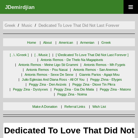
JDemirdjian
Greek
Music
Dedicated To Love That Did Not Last Forever
Home
About
American
Armenian
Greek
[ ..\..\greek ]
[ ..\music ]
[ \dedicated To Love That Did Not Last Forever ]
Antonis Remos - De Thelo Na Magapiseis
Antonis Remos - Meine Ligo Sti Grammi
Antonis Remos - Mh Fygeis
Antonis Remos - Pou Nasai
Antonis Remos - San Anemos
Antonis Remos - Sexw De Sexw
Giannis Parios - Agapi Mou
Julio Eglesias And Diana Ross - All Of You
Peggy Zhna - Efyges
Peggy Zina - Den Axizeis
Peggy Zina - Dioxe Tin Pikra
Peggy Zina - Dystyxws
Peggy Zina - Gia Dio Matia
Peggy Zina - Matono
Peggy Zina - Noima
Make A Donation
Referral Links
Wish List
Dedicated To Love That Did Not