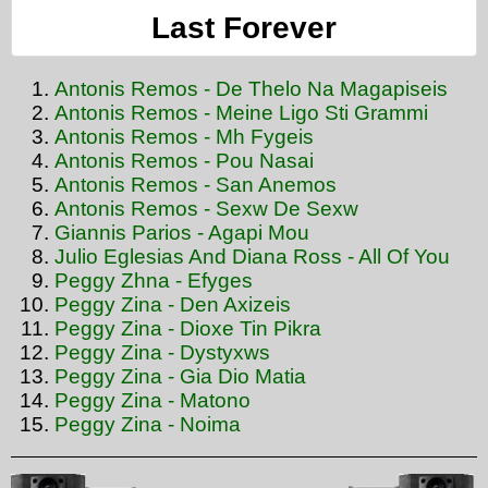
Last Forever
Antonis Remos - De Thelo Na Magapiseis
Antonis Remos - Meine Ligo Sti Grammi
Antonis Remos - Mh Fygeis
Antonis Remos - Pou Nasai
Antonis Remos - San Anemos
Antonis Remos - Sexw De Sexw
Giannis Parios - Agapi Mou
Julio Eglesias And Diana Ross - All Of You
Peggy Zhna - Efyges
Peggy Zina - Den Axizeis
Peggy Zina - Dioxe Tin Pikra
Peggy Zina - Dystyxws
Peggy Zina - Gia Dio Matia
Peggy Zina - Matono
Peggy Zina - Noima