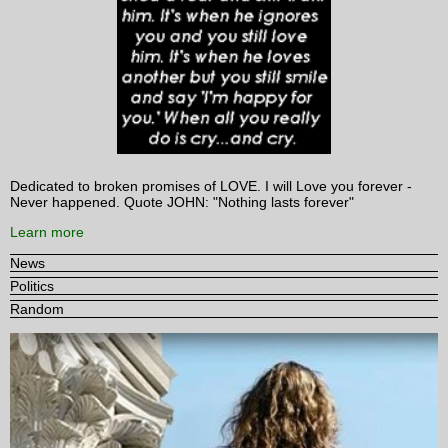
Dedicated to broken promises of LOVE. I will Love you forever -
Never happened. Quote JOHN: "Nothing lasts forever"
Learn more
News
Politics
Random