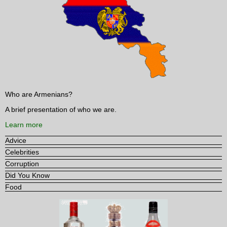
Who are Armenians?
A brief presentation of who we are.
Learn more
Advice
Celebrities
Corruption
Did You Know
Food