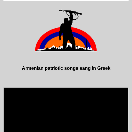
Armenian patriotic songs sang in Greek