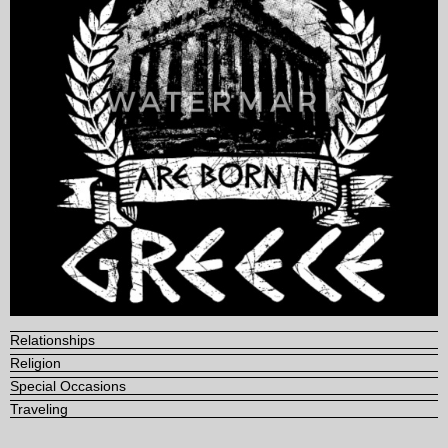
Relationships
Religion
Special Occasions
Traveling