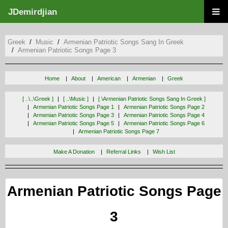
JDemirdjian
Greek
Music
Armenian Patriotic Songs Sang In Greek
Armenian Patriotic Songs Page 3
Home
About
American
Armenian
Greek
[ ..\..\greek ]
[ ..\music ]
[ \armenian Patriotic Songs Sang In Greek ]
Armenian Patriotic Songs Page 1
Armenian Patriotic Songs Page 2
Armenian Patriotic Songs Page 3
Armenian Patriotic Songs Page 4
Armenian Patriotic Songs Page 5
Armenian Patriotic Songs Page 6
Armenian Patriotic Songs Page 7
Make A Donation
Referral Links
Wish List
Armenian Patriotic Songs Page
3