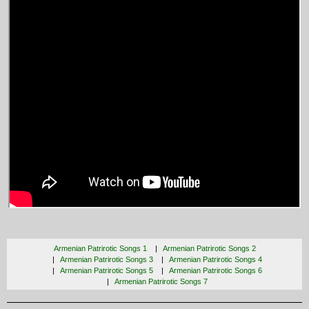
Armenian Patrirotic Songs 1
Armenian Patrirotic Songs 2
Armenian Patrirotic Songs 3
Armenian Patrirotic Songs 4
Armenian Patrirotic Songs 5
Armenian Patrirotic Songs 6
Armenian Patrirotic Songs 7