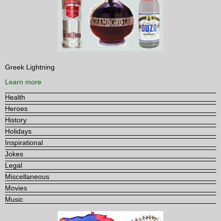
Greek Lightning
Learn more
Health
Heroes
History
Holidays
Inspirational
Jokes
Legal
Miscellaneous
Movies
Music