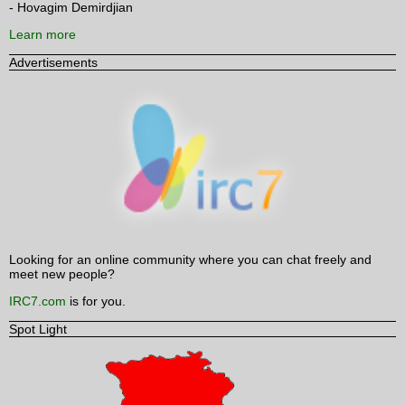
- Hovagim Demirdjian
Learn more
Advertisements
Looking for an online community where you can chat freely and
meet new people?
IRC7.com
is for you.
Spot Light