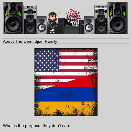
About The Demirdjian Family
What is the purpose, they don't care.