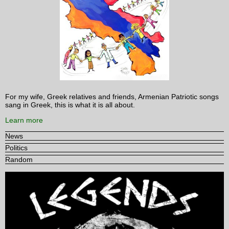
For my wife, Greek relatives and friends, Armenian Patriotic songs
sang in Greek, this is what it is all about.
Learn more
News
Politics
Random