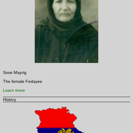
Sose Mayrig
The female Fedayee
Learn more
History