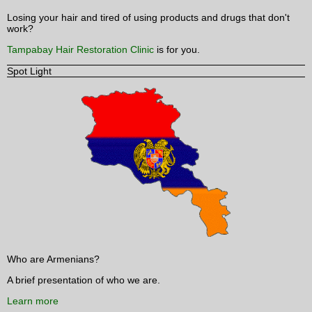
Losing your hair and tired of using products and drugs that don't
work?
Tampabay Hair Restoration Clinic
is for you.
Spot Light
Who are Armenians?
A brief presentation of who we are.
Learn more