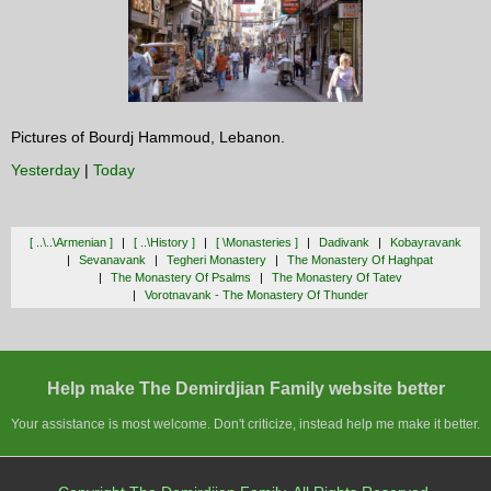
Pictures of Bourdj Hammoud, Lebanon.
Yesterday
|
Today
[ ..\..\armenian ]
[ ..\history ]
[ \monasteries ]
Dadivank
Kobayravank
Sevanavank
Tegheri Monastery
The Monastery Of Haghpat
The Monastery Of Psalms
The Monastery Of Tatev
Vorotnavank - The Monastery Of Thunder
Help make The Demirdjian Family website better
Your assistance is most welcome. Don't criticize, instead help me make it better.