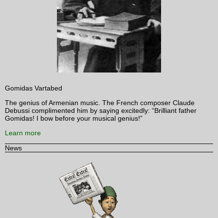
Gomidas Vartabed
The genius of Armenian music. The French composer Claude
Debussi complimented him by saying excitedly: “Brilliant father
Gomidas! I bow before your musical genius!”
Learn more
News