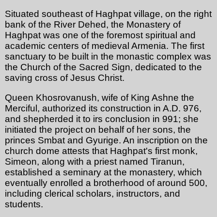
Situated southeast of Haghpat village, on the right
bank of the River Dehed, the Monastery of
Haghpat was one of the foremost spiritual and
academic centers of medieval Armenia. The first
sanctuary to be built in the monastic complex was
the Church of the Sacred Sign, dedicated to the
saving cross of Jesus Christ.
Queen Khosrovanush, wife of King Ashne the
Merciful, authorized its construction in A.D. 976,
and shepherded it to irs conclusion in 991; she
initiated the project on behalf of her sons, the
princes Smbat and Gyurige. An inscription on the
church dome attests that Haghpat's first monk,
Simeon, along with a priest named Tiranun,
established a seminary at the monastery, which
eventually enrolled a brotherhood of around 500,
including clerical scholars, instructors, and
students.