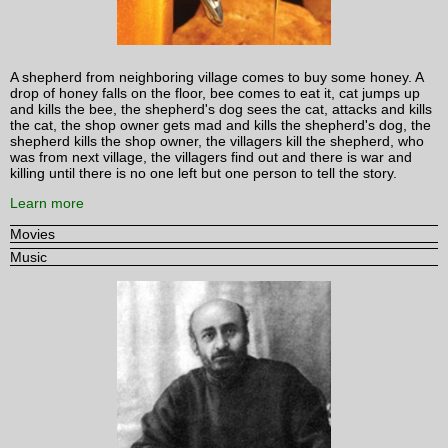
A shepherd from neighboring village comes to buy some honey. A
drop of honey falls on the floor, bee comes to eat it, cat jumps up
and kills the bee, the shepherd's dog sees the cat, attacks and kills
the cat, the shop owner gets mad and kills the shepherd's dog, the
shepherd kills the shop owner, the villagers kill the shepherd, who
was from next village, the villagers find out and there is war and
killing until there is no one left but one person to tell the story.
Learn more
Movies
Music