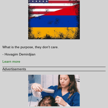
What is the purpose, they don't care.
- Hovagim Demirdjian
Learn more
Advertisements