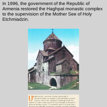
In 1996, the government of the Republic of
Armenia restored the Haghpat monastic complex
to the supervision of the Mother See of Holy
Etchmiadzin.