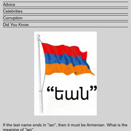
Advice
Celebrities
Corruption
Did You Know
If the last name ends in "ian", then it must be Armenian. What is the
meaning of "ian".