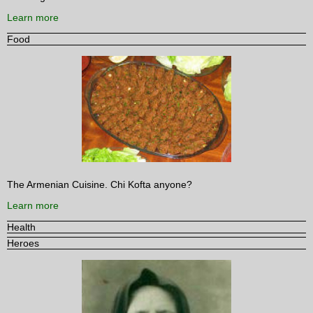
Learn more
Food
The Armenian Cuisine. Chi Kofta anyone?
Learn more
Health
Heroes