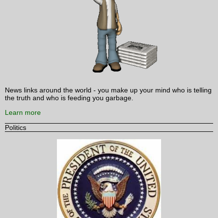
News links around the world - you make up your mind who is telling
the truth and who is feeding you garbage.
Learn more
Politics