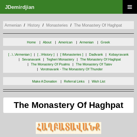
JDemirdjian
Armenian
History
Monasteries
The Monastery Of Haghpat
Home
About
American
Armenian
Greek
[ ..\..\armenian ]
[ ..\history ]
[ \monasteries ]
Dadivank
Kobayravank
Sevanavank
Tegheri Monastery
The Monastery Of Haghpat
The Monastery Of Psalms
The Monastery Of Tatev
Vorotnavank - The Monastery Of Thunder
Make A Donation
Referral Links
Wish List
The Monastery Of Haghpat