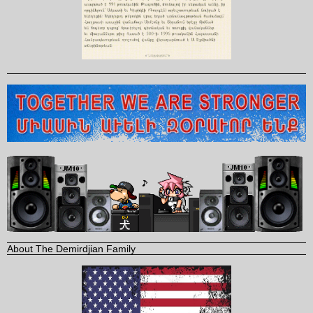
About The Demirdjian Family