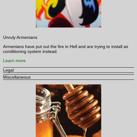
Unruly Armenians
Armenians have put out the fire in Hell and are trying to install air
conditioning system instead.
Learn more
Legal
Miscellaneous