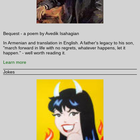
Bequest - a poem by Avedik Isahagian
In Armenian and translation in English. A father's legacy to his son,
"march forward in life with no regrets, whatever happens, let it
happen." - well worth reading it.
Learn more
Jokes