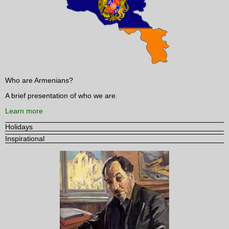
Who are Armenians?
A brief presentation of who we are.
Learn more
Holidays
Inspirational