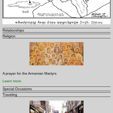
Relationships
Religion
A prayer for the Armenian Martyrs
Learn more
Special Occasions
Traveling