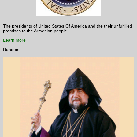
The presidents of United States Of America and the their unfulfilled
promises to the Armenian people.
Learn more
Random