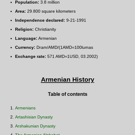
Population:
3.8 million
Area:
29.800 square kilometers
Independence declared:
9-21-1991
Religion:
Christianity
Language:
Armenian
Currency:
Dram/AMD/(1AMD=100lumas
Exchange rate:
571 AMD=1USD, 03.2002)
Armenian History
Table of contents
Armenians
Artashisian Dynasty
Arshakunian Dynasty