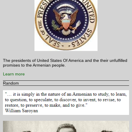
The presidents of United States Of America and the their unfulfilled
promises to the Armenian people.
Learn more
Random