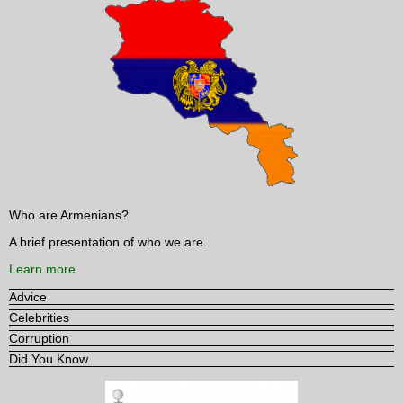
Who are Armenians?
A brief presentation of who we are.
Learn more
Advice
Celebrities
Corruption
Did You Know