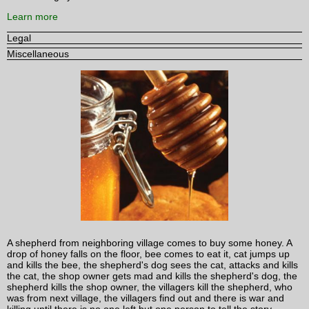
Learn more
Legal
Miscellaneous
A shepherd from neighboring village comes to buy some honey. A
drop of honey falls on the floor, bee comes to eat it, cat jumps up
and kills the bee, the shepherd's dog sees the cat, attacks and kills
the cat, the shop owner gets mad and kills the shepherd's dog, the
shepherd kills the shop owner, the villagers kill the shepherd, who
was from next village, the villagers find out and there is war and
killing until there is no one left but one person to tell the story.