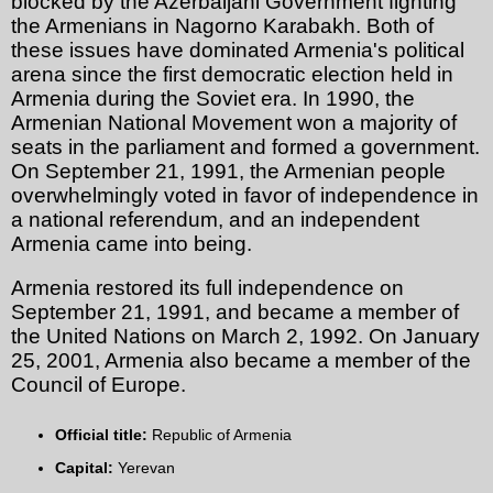
blocked by the Azerbaijani Government fighting
the Armenians in Nagorno Karabakh. Both of
these issues have dominated Armenia's political
arena since the first democratic election held in
Armenia during the Soviet era. In 1990, the
Armenian National Movement won a majority of
seats in the parliament and formed a government.
On September 21, 1991, the Armenian people
overwhelmingly voted in favor of independence in
a national referendum, and an independent
Armenia came into being.
Armenia restored its full independence on
September 21, 1991, and became a member of
the United Nations on March 2, 1992. On January
25, 2001, Armenia also became a member of the
Council of Europe.
Official title:
Republic of Armenia
Capital:
Yerevan