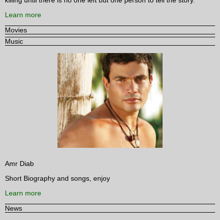
Learn more
Movies
Music
Amr Diab
Short Biography and songs, enjoy
Learn more
News