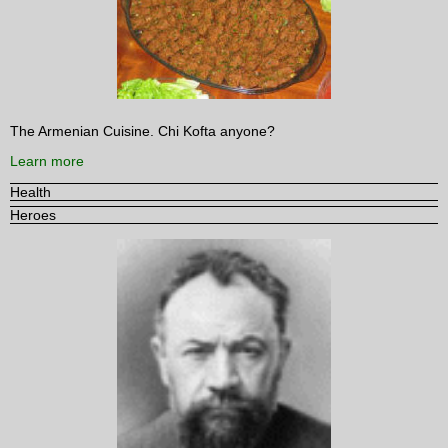
The Armenian Cuisine. Chi Kofta anyone?
Learn more
Health
Heroes