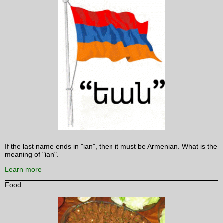
If the last name ends in "ian", then it must be Armenian. What is the
meaning of "ian".
Learn more
Food