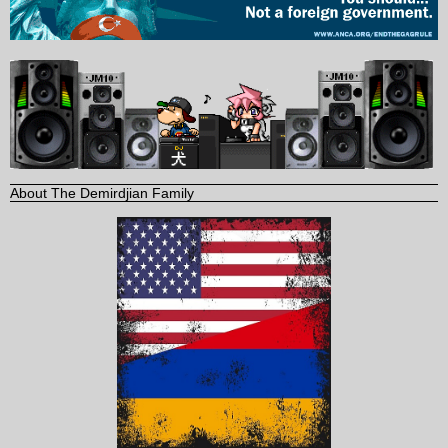
About The Demirdjian Family