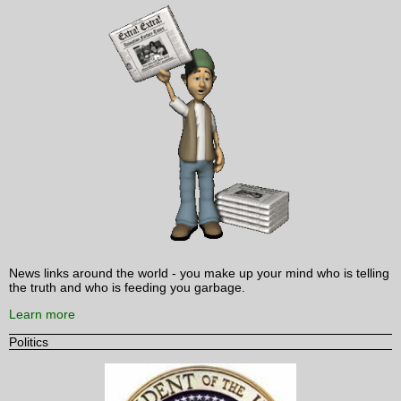
News links around the world - you make up your mind who is telling
the truth and who is feeding you garbage.
Learn more
Politics