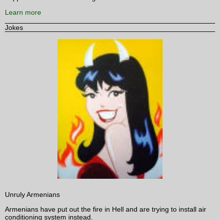
Learn more
Jokes
Unruly Armenians
Armenians have put out the fire in Hell and are trying to install air
conditioning system instead.