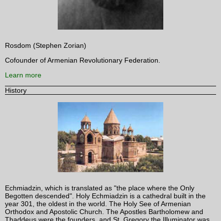
Rosdom (Stephen Zorian)
Cofounder of Armenian Revolutionary Federation.
Learn more
History
Echmiadzin, which is translated as "the place where the Only
Begotten descended". Holy Echmiadzin is a cathedral built in the
year 301, the oldest in the world. The Holy See of Armenian
Orthodox and Apostolic Church. The Apostles Bartholomew and
Thaddeus were the founders, and St. Gregory the Illuminator was