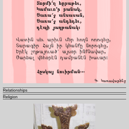
Relationships
Religion