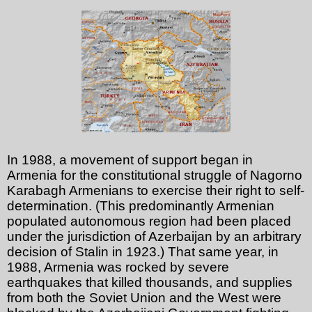
In 1988, a movement of support began in
Armenia for the constitutional struggle of Nagorno
Karabagh Armenians to exercise their right to self-
determination. (This predominantly Armenian
populated autonomous region had been placed
under the jurisdiction of Azerbaijan by an arbitrary
decision of Stalin in 1923.) That same year, in
1988, Armenia was rocked by severe
earthquakes that killed thousands, and supplies
from both the Soviet Union and the West were