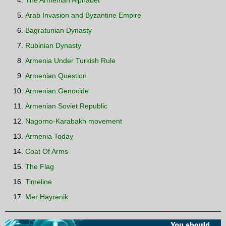
The Armenian Alphabet
Arab Invasion and Byzantine Empire
Bagratunian Dynasty
Rubinian Dynasty
Armenia Under Turkish Rule
Armenian Question
Armenian Genocide
Armenian Soviet Republic
Nagorno-Karabakh movement
Armenia Today
Coat Of Arms
The Flag
Timeline
Mer Hayrenik