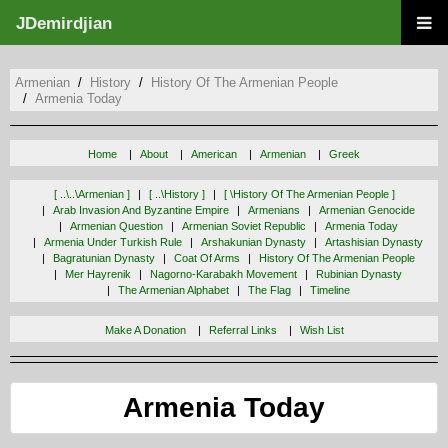
JDemirdjian
Armenian
History
History Of The Armenian People
Armenia Today
Home
About
American
Armenian
Greek
[ ..\..\armenian ]
[ ..\history ]
[ \history Of The Armenian People ]
Arab Invasion And Byzantine Empire
Armenians
Armenian Genocide
Armenian Question
Armenian Soviet Republic
Armenia Today
Armenia Under Turkish Rule
Arshakunian Dynasty
Artashisian Dynasty
Bagratunian Dynasty
Coat Of Arms
History Of The Armenian People
Mer Hayrenik
Nagorno-Karabakh Movement
Rubinian Dynasty
The Armenian Alphabet
The Flag
Timeline
Make A Donation
Referral Links
Wish List
Armenia Today