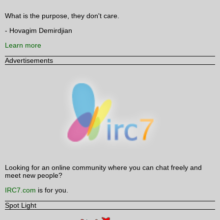
What is the purpose, they don't care.
- Hovagim Demirdjian
Learn more
Advertisements
Looking for an online community where you can chat freely and
meet new people?
IRC7.com
is for you.
Spot Light