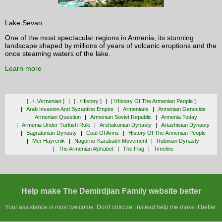
Lake Sevan
One of the most spectacular regions in Armenia, its stunning
landscape shaped by millions of years of volcanic eruptions and the
once steaming waters of the lake.
Learn more
[ ..\..\armenian ]
[ ..\history ]
[ \history Of The Armenian People ]
Arab Invasion And Byzantine Empire
Armenians
Armenian Genocide
Armenian Question
Armenian Soviet Republic
Armenia Today
Armenia Under Turkish Rule
Arshakunian Dynasty
Artashisian Dynasty
Bagratunian Dynasty
Coat Of Arms
History Of The Armenian People
Mer Hayrenik
Nagorno-Karabakh Movement
Rubinian Dynasty
The Armenian Alphabet
The Flag
Timeline
Help make The Demirdjian Family website better
Your assistance is most welcome. Don't criticize, instead help me make it better.