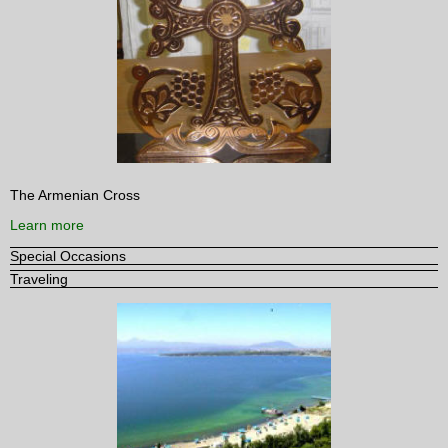
The Armenian Cross
Learn more
Special Occasions
Traveling