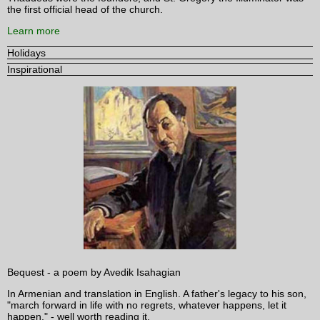
the first official head of the church.
Learn more
Holidays
Inspirational
Bequest - a poem by Avedik Isahagian
In Armenian and translation in English. A father's legacy to his son,
"march forward in life with no regrets, whatever happens, let it
happen." - well worth reading it.