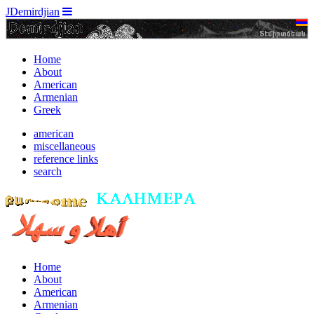
JDemirdjian
Home
About
American
Armenian
Greek
american
miscellaneous
reference links
search
Home
About
American
Armenian