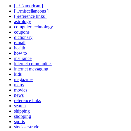
[ ..\..\american ]
[ ..\miscellaneous ]
[ \reference links ]
astrology
computer technology
coupons
dictionary
e-mail
health
how to
insurance
internet communities
internet messaging
kids
magazines
maps
movies
news
reference links
search
shipping
shopping
sports
stocks e-trade