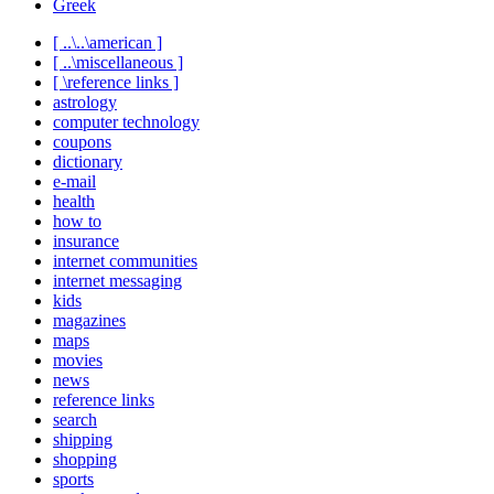
Greek
[ ..\..\american ]
[ ..\miscellaneous ]
[ \reference links ]
astrology
computer technology
coupons
dictionary
e-mail
health
how to
insurance
internet communities
internet messaging
kids
magazines
maps
movies
news
reference links
search
shipping
shopping
sports