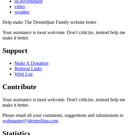
us government
video
weather
Help make The Demirdjian Family website better
Your assistance is most welcome. Don't criticize, instead help me
make it better.
Support
Make A Donation
Referral Links
Wish List
Contribute
Your assistance is most welcome. Don't criticize, instead help me
make it better.
Please email all your comments, suggestions and submissions to
webmaster@jdemirdjian.com
Statistics