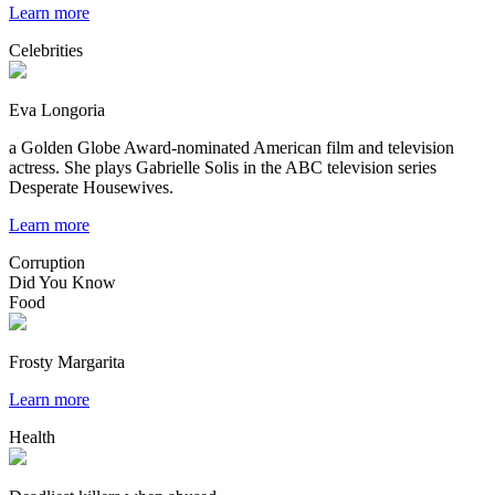
Learn more
Celebrities
Eva Longoria
a Golden Globe Award-nominated American film and television
actress. She plays Gabrielle Solis in the ABC television series
Desperate Housewives.
Learn more
Corruption
Did You Know
Food
Frosty Margarita
Learn more
Health