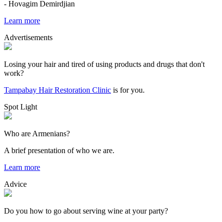
- Hovagim Demirdjian
Learn more
Advertisements
Losing your hair and tired of using products and drugs that don't
work?
Tampabay Hair Restoration Clinic
is for you.
Spot Light
Who are Armenians?
A brief presentation of who we are.
Learn more
Advice
Do you how to go about serving wine at your party?