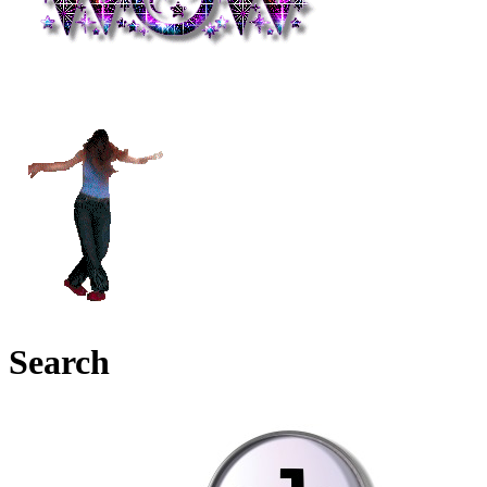
Search