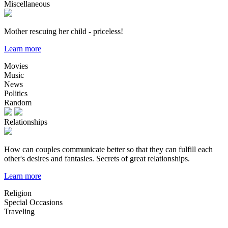
Miscellaneous
Mother rescuing her child - priceless!
Learn more
Movies
Music
News
Politics
Random
Relationships
How can couples communicate better so that they can fulfill each
other's desires and fantasies. Secrets of great relationships.
Learn more
Religion
Special Occasions
Traveling