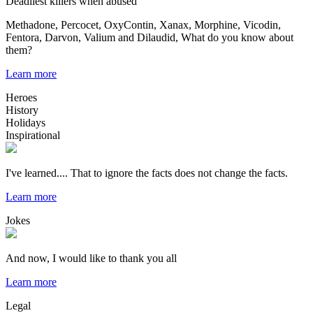
Deadliest killers when abused
Methadone, Percocet, OxyContin, Xanax, Morphine, Vicodin,
Fentora, Darvon, Valium and Dilaudid, What do you know about
them?
Learn more
Heroes
History
Holidays
Inspirational
I've learned.... That to ignore the facts does not change the facts.
Learn more
Jokes
And now, I would like to thank you all
Learn more
Legal