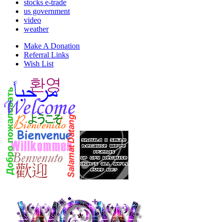
stocks e-trade
us government
video
weather
Make A Donation
Referral Links
Wish List