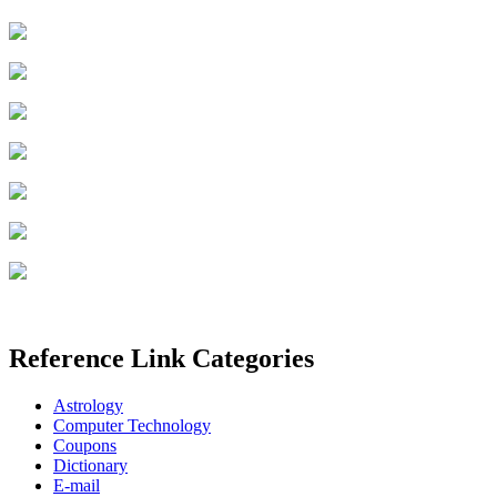
Reference Link Categories
Astrology
Computer Technology
Coupons
Dictionary
E-mail