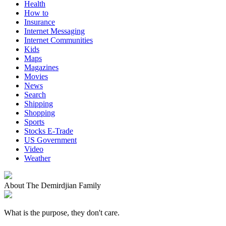
Health
How to
Insurance
Internet Messaging
Internet Communities
Kids
Maps
Magazines
Movies
News
Search
Shipping
Shopping
Sports
Stocks E-Trade
US Government
Video
Weather
About The Demirdjian Family
What is the purpose, they don't care.