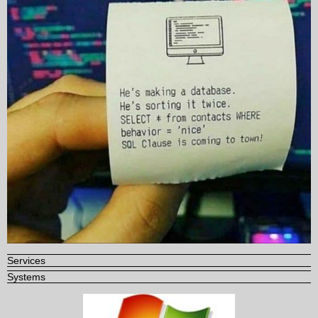
Services
Systems