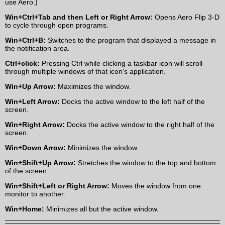
use Aero.)
Win+Ctrl+Tab and then Left or Right Arrow:
Opens Aero Flip 3-D
to cycle through open programs.
Win+Ctrl+B:
Switches to the program that displayed a message in
the notification area.
Ctrl+click:
Pressing Ctrl while clicking a taskbar icon will scroll
through multiple windows of that icon's application.
Win+Up Arrow:
Maximizes the window.
Win+Left Arrow:
Docks the active window to the left half of the
screen.
Win+Right Arrow:
Docks the active window to the right half of the
screen.
Win+Down Arrow:
Minimizes the window.
Win+Shift+Up Arrow:
Stretches the window to the top and bottom
of the screen.
Win+Shift+Left or Right Arrow:
Moves the window from one
monitor to another.
Win+Home:
Minimizes all but the active window.