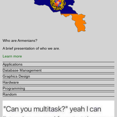
Who are Armenians?
A brief presentation of who we are.
Learn more
Applications
Database Management
Graphics Design
Hardware
Programming
Random