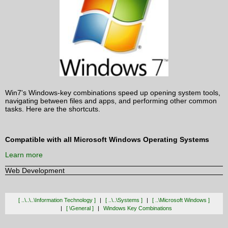
Win7's Windows-key combinations speed up opening system tools,
navigating between files and apps, and performing other common
tasks. Here are the shortcuts.
Compatible with all Microsoft Windows Operating Systems
Learn more
Web Development
[ ..\..\..\information Technology ]
[ ..\..\systems ]
[ ..\microsoft Windows ]
[ \general ]
Windows Key Combinations