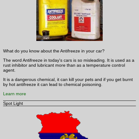
What do you know about the Antifreeze in your car?
The word Antifreeze in today's cars is so misleading. It is used as a
rust inhibitor and lubricant more than as a temperature control
agent.
It is a dangerous chemical, it can kill your pets and if you get burnt
by hot antifreeze it can lead to chemical poisoning.
Learn more
Spot Light