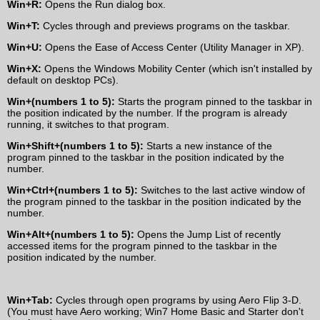
Win+R:
Opens the Run dialog box.
Win+T:
Cycles through and previews programs on the taskbar.
Win+U:
Opens the Ease of Access Center (Utility Manager in XP).
Win+X:
Opens the Windows Mobility Center (which isn't installed by
default on desktop PCs).
Win+(numbers 1 to 5):
Starts the program pinned to the taskbar in
the position indicated by the number. If the program is already
running, it switches to that program.
Win+Shift+(numbers 1 to 5):
Starts a new instance of the
program pinned to the taskbar in the position indicated by the
number.
Win+Ctrl+(numbers 1 to 5):
Switches to the last active window of
the program pinned to the taskbar in the position indicated by the
number.
Win+Alt+(numbers 1 to 5):
Opens the Jump List of recently
accessed items for the program pinned to the taskbar in the
position indicated by the number.
Win+Tab:
Cycles through open programs by using Aero Flip 3-D.
(You must have Aero working; Win7 Home Basic and Starter don't