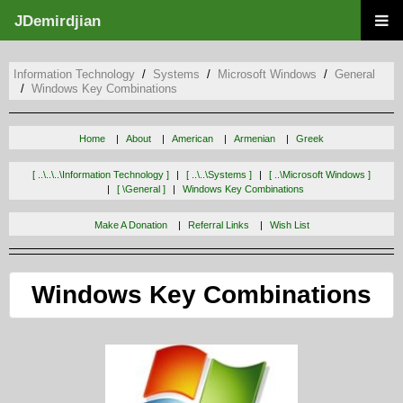
JDemirdjian
Information Technology
Systems
Microsoft Windows
General
Windows Key Combinations
Home
About
American
Armenian
Greek
[ ..\..\..\information Technology ]
[ ..\..\systems ]
[ ..\microsoft Windows ]
[ \general ]
Windows Key Combinations
Make A Donation
Referral Links
Wish List
Windows Key Combinations