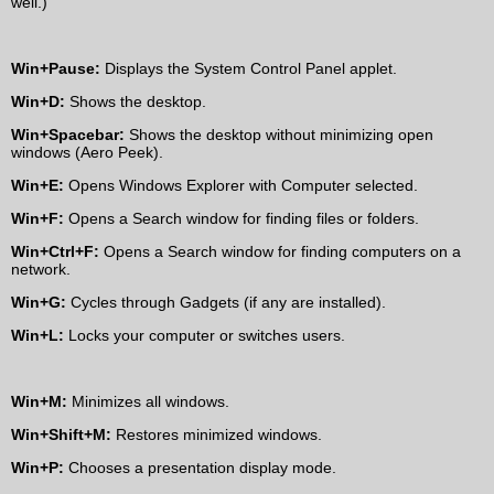
well.)
Win+Pause:
Displays the System Control Panel applet.
Win+D:
Shows the desktop.
Win+Spacebar:
Shows the desktop without minimizing open
windows (Aero Peek).
Win+E:
Opens Windows Explorer with Computer selected.
Win+F:
Opens a Search window for finding files or folders.
Win+Ctrl+F:
Opens a Search window for finding computers on a
network.
Win+G:
Cycles through Gadgets (if any are installed).
Win+L:
Locks your computer or switches users.
Win+M:
Minimizes all windows.
Win+Shift+M:
Restores minimized windows.
Win+P:
Chooses a presentation display mode.