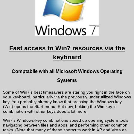
Fast access to Win7 resources via the
keyboard
Comptabile with all Microsoft Windows Operating
Systems
Some of Win7's best timesavers are staring you right in the face on
your keyboard, particularly via the previously underutilized Windows
key. You probably already know that pressing the Windows key
(Win) opens the Start menu. But now, holding the Win key in
combination with other keys does a lot more.
Win7's Windows-key combinations speed up opening system tools,
navigating between files and apps, and performing other common
tasks. (Note that many of these shortcuts work in XP and Vista as