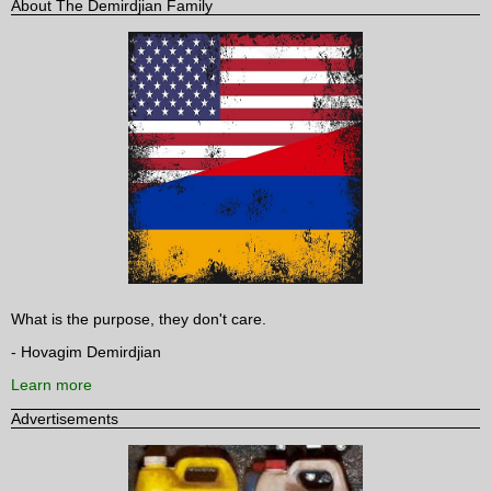
About The Demirdjian Family
What is the purpose, they don't care.
- Hovagim Demirdjian
Learn more
Advertisements