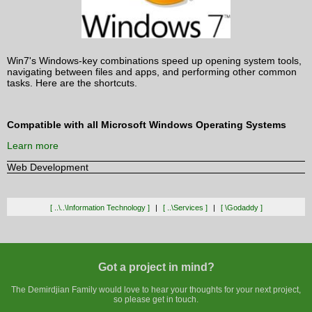
Win7's Windows-key combinations speed up opening system tools,
navigating between files and apps, and performing other common
tasks. Here are the shortcuts.
Compatible with all Microsoft Windows Operating Systems
Learn more
Web Development
[ ..\..\information Technology ]
[ ..\services ]
[ \godaddy ]
Got a project in mind?
The Demirdjian Family would love to hear your thoughts for your next project,
so please get in touch.