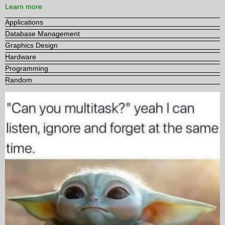
Learn more
Applications
Database Management
Graphics Design
Hardware
Programming
Random