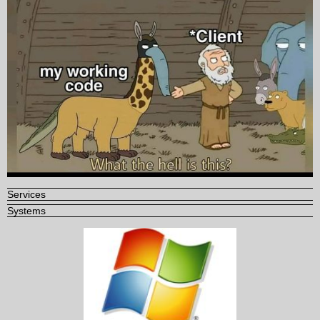
Services
Systems