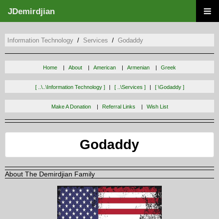
JDemirdjian
Information Technology
Services
Godaddy
Home
About
American
Armenian
Greek
[ ..\..\information Technology ]
[ ..\services ]
[ \godaddy ]
Make A Donation
Referral Links
Wish List
Godaddy
About The Demirdjian Family