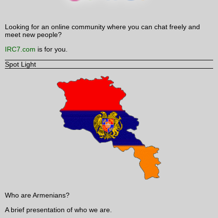
Looking for an online community where you can chat freely and
meet new people?
IRC7.com
is for you.
Spot Light
Who are Armenians?
A brief presentation of who we are.