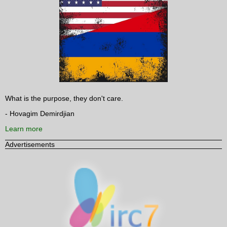
What is the purpose, they don't care.
- Hovagim Demirdjian
Learn more
Advertisements