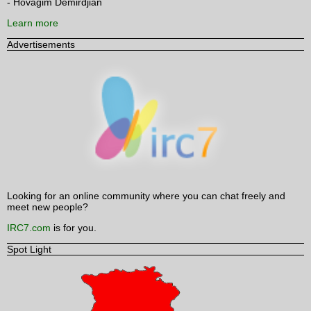
- Hovagim Demirdjian
Learn more
Advertisements
Looking for an online community where you can chat freely and
meet new people?
IRC7.com
is for you.
Spot Light