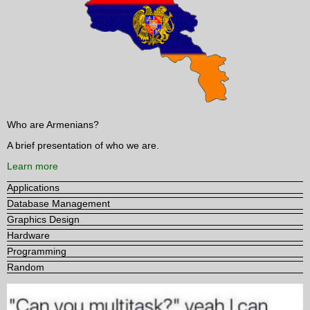
Who are Armenians?
A brief presentation of who we are.
Learn more
Applications
Database Management
Graphics Design
Hardware
Programming
Random