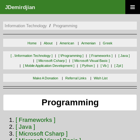
JDemirdjian
Information Technology
Programming
Home
About
American
Armenian
Greek
[ ..\information Technology ]
[ \programming ]
[ Frameworks ]
[ Java ]
[ Microsoft Csharp ]
[ Microsoft Visual Basic ]
[ Mobile Application Development ]
[ Python ]
[ Vb ]
[ Zpl ]
Make A Donation
Referral Links
Wish List
Programming
[ Frameworks ]
[ Java ]
[ Microsoft Csharp ]