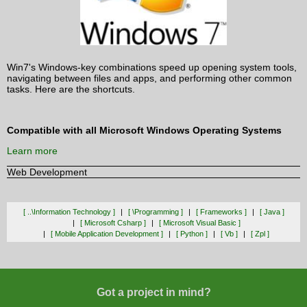
Win7's Windows-key combinations speed up opening system tools,
navigating between files and apps, and performing other common
tasks. Here are the shortcuts.
Compatible with all Microsoft Windows Operating Systems
Learn more
Web Development
[ ..\information Technology ]
[ \programming ]
[ Frameworks ]
[ Java ]
[ Microsoft Csharp ]
[ Microsoft Visual Basic ]
[ Mobile Application Development ]
[ Python ]
[ Vb ]
[ Zpl ]
Got a project in mind?