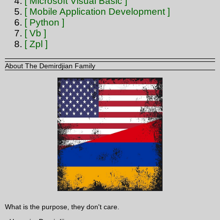
[ Microsoft Visual Basic ]
[ Mobile Application Development ]
[ Python ]
[ Vb ]
[ Zpl ]
About The Demirdjian Family
What is the purpose, they don't care.