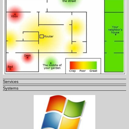
Services
Systems