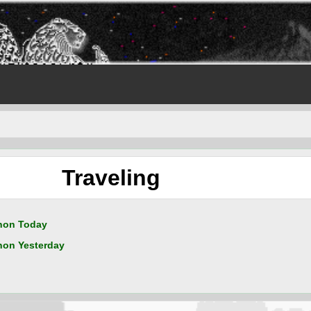
Traveling
non Today
on Yesterday