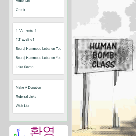
Armenian
Greek
[ ..\armenian ]
[ \traveling ]
Bourdj Hammoud Lebanon Today
Bourdj Hammoud Lebanon Yesterday
Lake Sevan
Make A Donation
Referral Links
Wish List