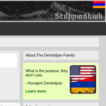
About The Demirdjian Family
What is the purpose, they
don't care.
- Hovagim Demirdjian
Learn more