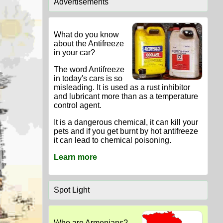
Advertisements
What do you know
about the Antifreeze
in your car?
The word Antifreeze
in today's cars is so
misleading. It is used as a rust inhibitor
and lubricant more than as a temperature
control agent.
It is a dangerous chemical, it can kill your
pets and if you get burnt by hot antifreeze
it can lead to chemical poisoning.
Learn more
Spot Light
Who are Armenians?