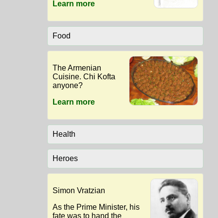
Learn more
Food
The Armenian
Cuisine. Chi Kofta
anyone?
Learn more
Health
Heroes
Simon Vratzian
As the Prime Minister, his
fate was to hand the