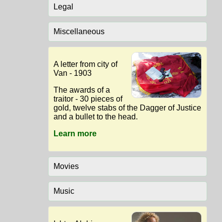
Legal
Miscellaneous
A letter from city of
Van - 1903
The awards of a
traitor - 30 pieces of
gold, twelve stabs of the Dagger of Justice
and a bullet to the head.
Learn more
Movies
Music