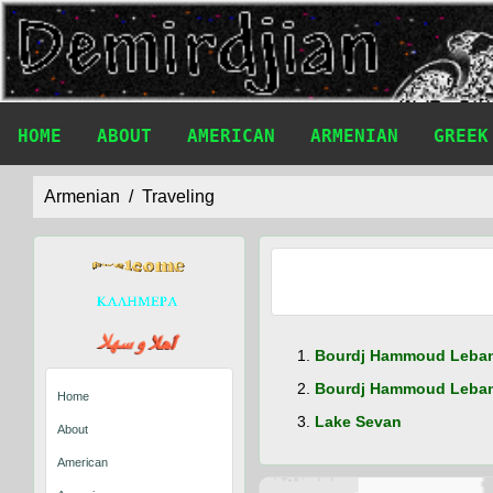
HOME
ABOUT
AMERICAN
ARMENIAN
GREEK
Armenian
Traveling
Bourdj Hammoud Leba
Bourdj Hammoud Leban
Home
Lake Sevan
About
American