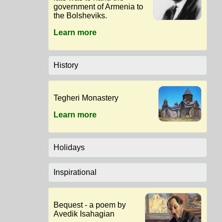
government of Armenia to
the Bolsheviks.
Learn more
History
Tegheri Monastery
Learn more
Holidays
Inspirational
Bequest - a poem by
Avedik Isahagian