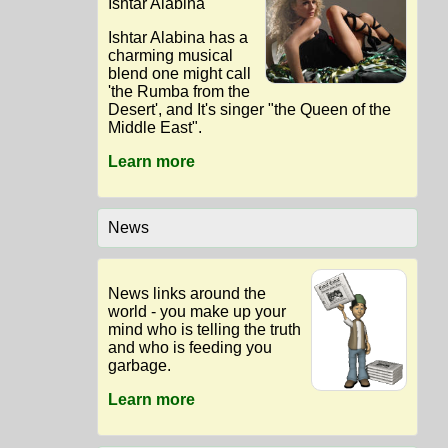
Ishtar Alabina
Ishtar Alabina has a
charming musical
blend one might call
'the Rumba from the
Desert', and It's singer "the Queen of the
Middle East".
Learn more
News
News links around the
world - you make up your
mind who is telling the truth
and who is feeding you
garbage.
Learn more