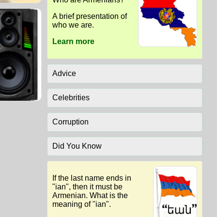
A brief presentation of
who we are.
Learn more
Advice
Celebrities
Corruption
Did You Know
If the last name ends in
"ian", then it must be
Armenian. What is the
meaning of "ian".