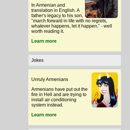
In Armenian and
translation in English. A
father's legacy to his son,
"march forward in life with no regrets,
whatever happens, let it happen." - well
worth reading it.
Learn more
Jokes
Unruly Armenians
Armenians have put out the
fire in Hell and are trying to
install air conditioning
system instead.
Learn more