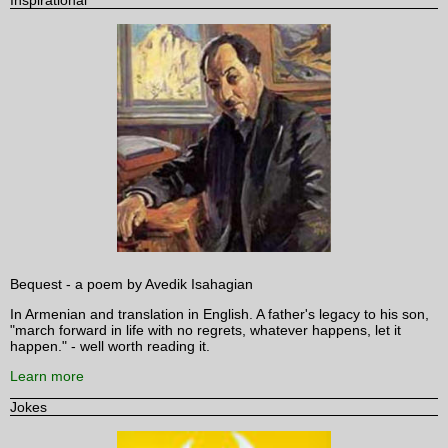
Bequest - a poem by Avedik Isahagian
In Armenian and translation in English. A father's legacy to his son,
"march forward in life with no regrets, whatever happens, let it
happen." - well worth reading it.
Learn more
Jokes