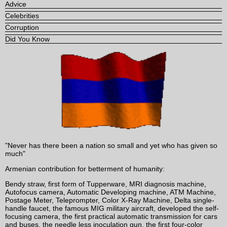
Advice
Celebrities
Corruption
Did You Know
"Never has there been a nation so small and yet who has given so
much"
Armenian contribution for betterment of humanity:
Bendy straw, first form of Tupperware, MRI diagnosis machine,
Autofocus camera, Automatic Developing machine, ATM Machine,
Postage Meter, Teleprompter, Color X-Ray Machine, Delta single-
handle faucet, the famous MIG military aircraft, developed the self-
focusing camera, the first practical automatic transmission for cars
and buses, the needle less inoculation gun, the first four-color