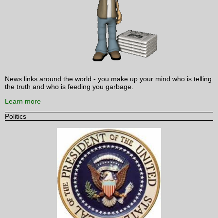
News links around the world - you make up your mind who is telling
the truth and who is feeding you garbage.
Learn more
Politics