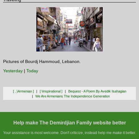
Pictures of Bourdj Hammoud, Lebanon.
Yesterday
|
Today
[ ..\armenian ]
[ \inspirational ]
Bequest - A Poem By Avedik Isahagian
We Are Armenians The Independence Generation
Help make The Demirdjian Family website better
Your assistance is most welcome. Don't criticize, instead help me make it better.