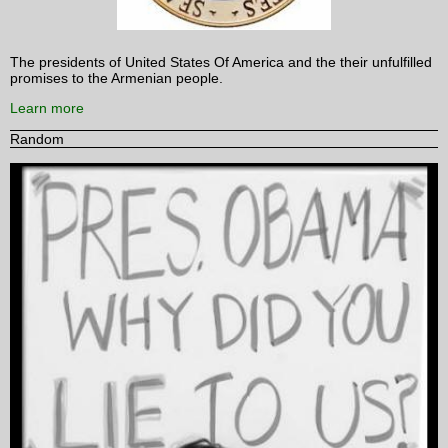
The presidents of United States Of America and the their unfulfilled
promises to the Armenian people.
Learn more
Random