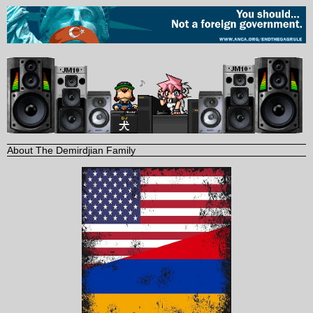
About The Demirdjian Family