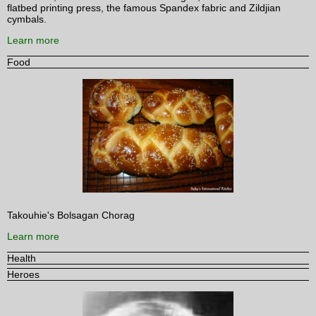
flatbed printing press, the famous Spandex fabric and Zildjian
cymbals.
Learn more
Food
Takouhie's Bolsagan Chorag
Learn more
Health
Heroes