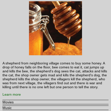
A shepherd from neighboring village comes to buy some honey. A
drop of honey falls on the floor, bee comes to eat it, cat jumps up
and kills the bee, the shepherd's dog sees the cat, attacks and kills
the cat, the shop owner gets mad and kills the shepherd's dog, the
shepherd kills the shop owner, the villagers kill the shepherd, who
was from next village, the villagers find out and there is war and
killing until there is no one left but one person to tell the story.
Learn more
Movies
Music