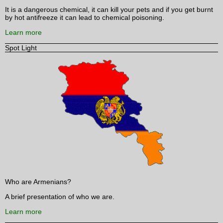
It is a dangerous chemical, it can kill your pets and if you get burnt
by hot antifreeze it can lead to chemical poisoning.
Learn more
Spot Light
Who are Armenians?
A brief presentation of who we are.
Learn more