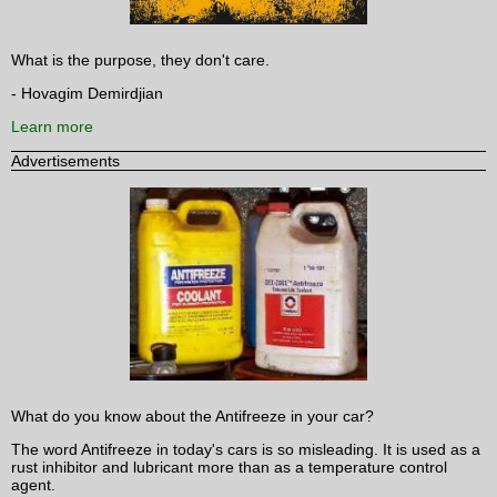
What is the purpose, they don't care.
- Hovagim Demirdjian
Learn more
Advertisements
What do you know about the Antifreeze in your car?
The word Antifreeze in today's cars is so misleading. It is used as a
rust inhibitor and lubricant more than as a temperature control
agent.