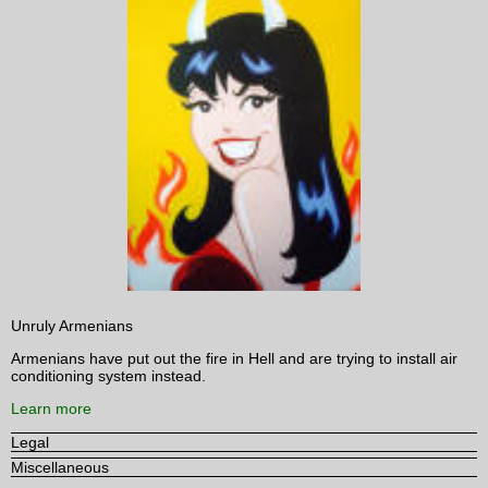
Unruly Armenians
Armenians have put out the fire in Hell and are trying to install air
conditioning system instead.
Learn more
Legal
Miscellaneous