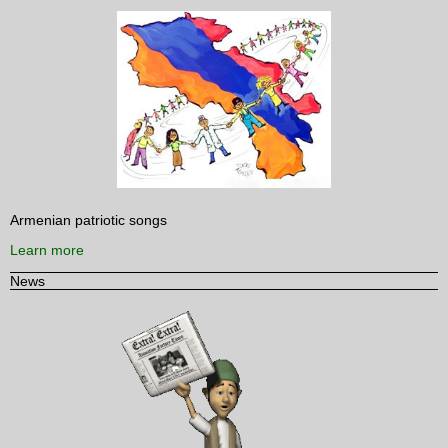
Armenian patriotic songs
Learn more
News