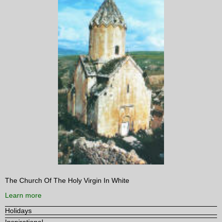
The Church Of The Holy Virgin In White
Learn more
Holidays
Inspirational