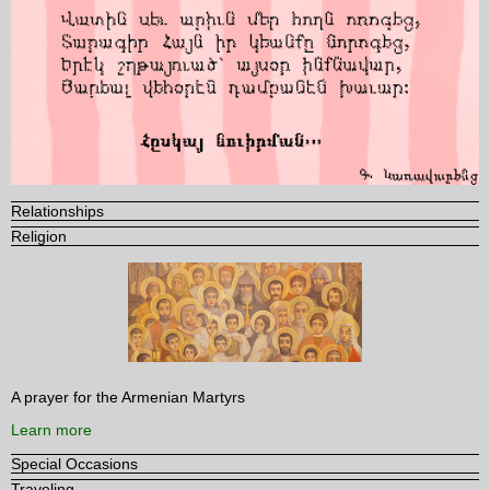
Relationships
Religion
A prayer for the Armenian Martyrs
Learn more
Special Occasions
Traveling