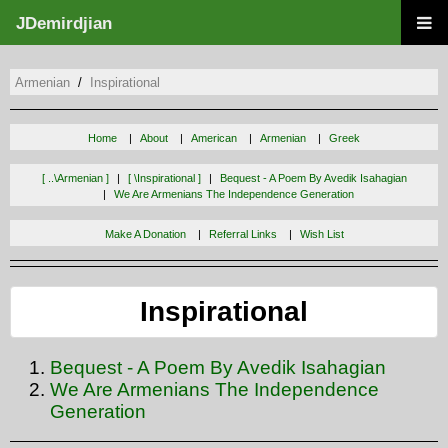
JDemirdjian
Armenian
Inspirational
Home
About
American
Armenian
Greek
[ ..\armenian ]
[ \inspirational ]
Bequest - A Poem By Avedik Isahagian
We Are Armenians The Independence Generation
Make A Donation
Referral Links
Wish List
Inspirational
Bequest - A Poem By Avedik Isahagian
We Are Armenians The Independence
Generation