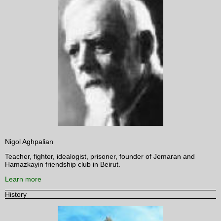
Nigol Aghpalian
Teacher, fighter, idealogist, prisoner, founder of Jemaran and
Hamazkayin friendship club in Beirut.
Learn more
History